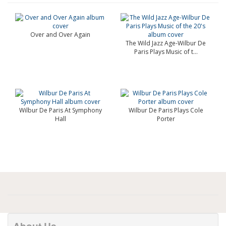
Over and Over Again
The Wild Jazz Age-Wilbur De
Paris Plays Music of t...
Wilbur De Paris At Symphony
Wilbur De Paris Plays Cole
Hall
Porter