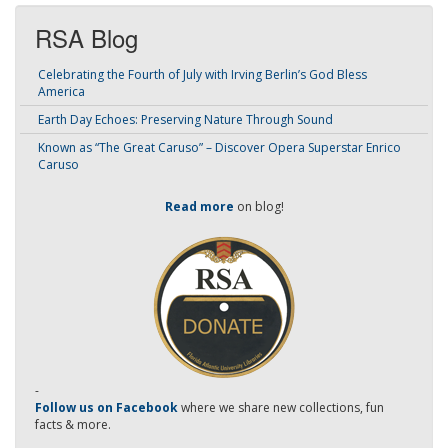
RSA Blog
Celebrating the Fourth of July with Irving Berlin’s God Bless
America
Earth Day Echoes: Preserving Nature Through Sound
Known as “The Great Caruso” – Discover Opera Superstar Enrico
Caruso
Read more
on blog!
-
Follow us on Facebook
where we share new collections, fun
facts & more.