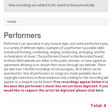
New recordings are added to the sound archive periodically.
Home
Performers
Performers can specialize in any musical style, and some performers play
in a variety of different styles. Examples of a performer's possible skills
include performing, conducting, singing, composing, arranging, and the
orchestration of music. The performers found on the Recorded Sound
Archives (RSA) website are either in the public domain, or have signed an
agreement allowing us to stream their music through our website. There
are well over 100,000 recordings of various types, all of which can be
searched for. Not all performers or songs are made available due to
copyright restrictions in these instances only a listing for the recording will
appear or a snippet can be heard.
If no recordings appear below it is
because this performer's music has not yet been digitized. If you
would like to request this artist be digitized, please click
here
.
Total: 4