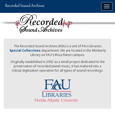
Skip
Togg
to
navig
main
content
The Recorded Sound Archives (RSA) is a unit of FAU Libraries
Special Collections
department. We are located in the Wimberly
Library on FAU's Boca Raton campus.
Originally established in 2002 as a small project dedicated to the
preservation of recorded Jewish music, it has matured into a
robust digitization operation for all types of sound recordings.