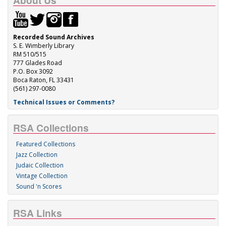
About Us
Recorded Sound Archives
S. E. Wimberly Library
RM 510/515
777 Glades Road
P.O. Box 3092
Boca Raton, FL 33431
(561) 297-0080
Technical Issues or Comments?
RSA Collections
Featured Collections
Jazz Collection
Judaic Collection
Vintage Collection
Sound 'n Scores
RSA Links