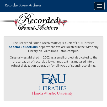
Skip
Togg
to
navig
main
content
The Recorded Sound Archives (RSA) is a unit of FAU Libraries
Special Collections
department. We are located in the Wimberly
Library on FAU's Boca Raton campus.
Originally established in 2002 as a small project dedicated to the
preservation of recorded Jewish music, it has matured into a
robust digitization operation for all types of sound recordings.