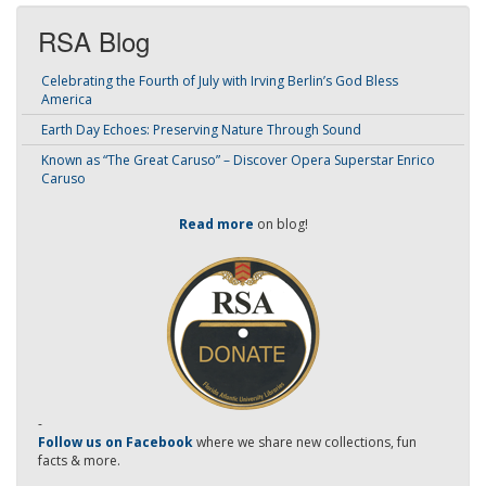
RSA Blog
Celebrating the Fourth of July with Irving Berlin’s God Bless
America
Earth Day Echoes: Preserving Nature Through Sound
Known as “The Great Caruso” – Discover Opera Superstar Enrico
Caruso
Read more
on blog!
-
Follow us on Facebook
where we share new collections, fun
facts & more.