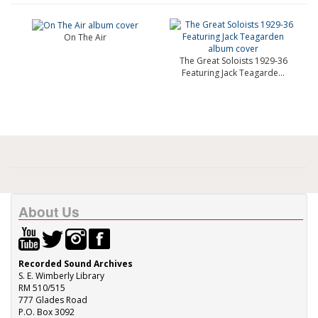
On The Air
The Great Soloists 1929-36
Featuring Jack Teagarde...
About Us
Recorded Sound Archives
S. E. Wimberly Library
RM 510/515
777 Glades Road
P.O. Box 3092