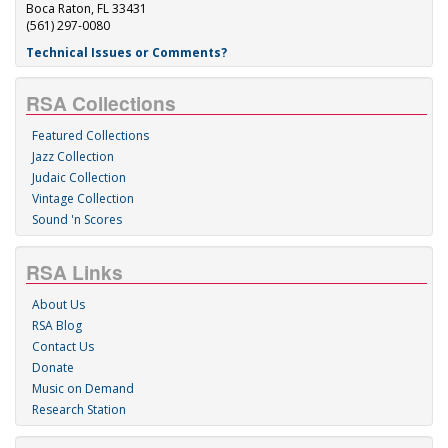
Boca Raton, FL 33431
(561) 297-0080
Technical Issues or Comments?
RSA Collections
Featured Collections
Jazz Collection
Judaic Collection
Vintage Collection
Sound 'n Scores
RSA Links
About Us
RSA Blog
Contact Us
Donate
Music on Demand
Research Station