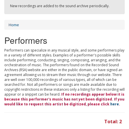
New recordings are added to the sound archive periodically.
Home
Performers
Performers can specialize in any musical style, and some performers play
in a variety of different styles. Examples of a performer's possible skills
include performing, conducting, singing, composing, arranging, and the
orchestration of music. The performers found on the Recorded Sound
Archives (RSA) website are either in the public domain, or have signed an
agreement allowing us to stream their music through our website. There
are well over 100,000 recordings of various types, all of which can be
searched for. Not all performers or songs are made available due to
copyright restrictions in these instances only a listing for the recording will
appear or a snippet can be heard.
If no recordings appear below it is
because this performer's music has not yet been digitized. If you
would like to request this artist be digitized, please click
here
.
Total: 2