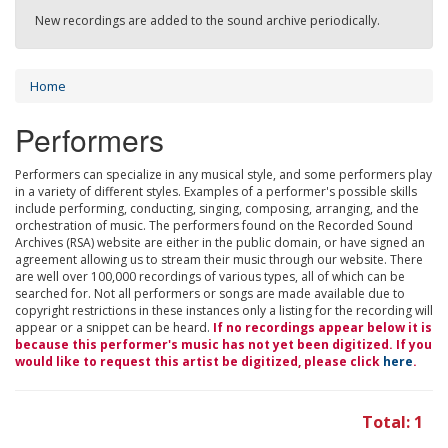
New recordings are added to the sound archive periodically.
Home
Performers
Performers can specialize in any musical style, and some performers play
in a variety of different styles. Examples of a performer's possible skills
include performing, conducting, singing, composing, arranging, and the
orchestration of music. The performers found on the Recorded Sound
Archives (RSA) website are either in the public domain, or have signed an
agreement allowing us to stream their music through our website. There
are well over 100,000 recordings of various types, all of which can be
searched for. Not all performers or songs are made available due to
copyright restrictions in these instances only a listing for the recording will
appear or a snippet can be heard.
If no recordings appear below it is
because this performer's music has not yet been digitized. If you
would like to request this artist be digitized, please click
here
.
Total: 1