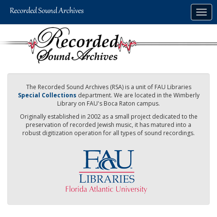
Skip
Togg
to
navig
main
content
The Recorded Sound Archives (RSA) is a unit of FAU Libraries
Special Collections
department. We are located in the Wimberly
Library on FAU's Boca Raton campus.
Originally established in 2002 as a small project dedicated to the
preservation of recorded Jewish music, it has matured into a
robust digitization operation for all types of sound recordings.