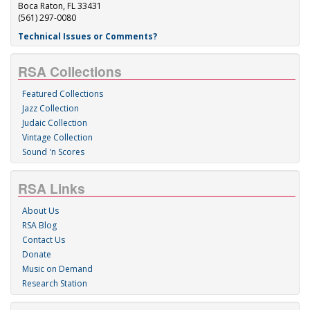
Boca Raton, FL 33431
(561) 297-0080
Technical Issues or Comments?
RSA Collections
Featured Collections
Jazz Collection
Judaic Collection
Vintage Collection
Sound 'n Scores
RSA Links
About Us
RSA Blog
Contact Us
Donate
Music on Demand
Research Station