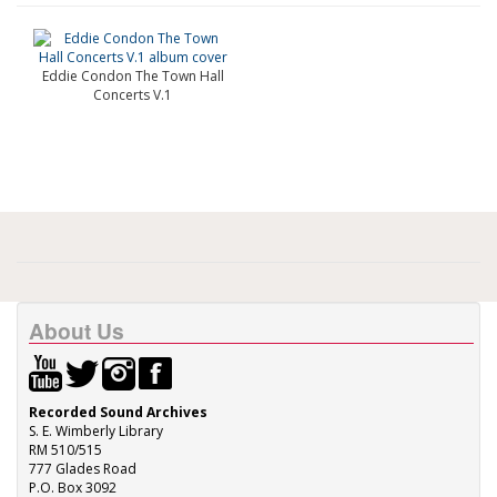
Eddie Condon The Town Hall
Concerts V.1
About Us
Recorded Sound Archives
S. E. Wimberly Library
RM 510/515
777 Glades Road
P.O. Box 3092