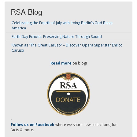
RSA Blog
Celebrating the Fourth of July with Irving Berlin’s God Bless
America
Earth Day Echoes: Preserving Nature Through Sound
Known as “The Great Caruso” – Discover Opera Superstar Enrico
Caruso
Read more
on blog!
-
Follow us on Facebook
where we share new collections, fun
facts & more.