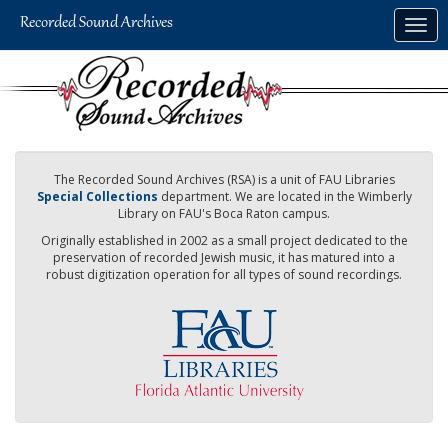
Skip
Togg
to
navig
main
content
The Recorded Sound Archives (RSA) is a unit of FAU Libraries
Special Collections
department. We are located in the Wimberly
Library on FAU's Boca Raton campus.
Originally established in 2002 as a small project dedicated to the
preservation of recorded Jewish music, it has matured into a
robust digitization operation for all types of sound recordings.