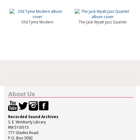
Old Tyme Modern
The Jack Wyatt Jazz Quartet
About Us
Recorded Sound Archives
S. E. Wimberly Library
RM 510/515
777 Glades Road
P.O. Box 3092