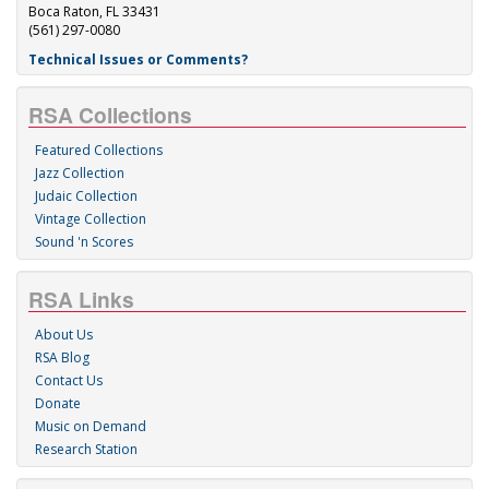
Boca Raton, FL 33431
(561) 297-0080
Technical Issues or Comments?
RSA Collections
Featured Collections
Jazz Collection
Judaic Collection
Vintage Collection
Sound 'n Scores
RSA Links
About Us
RSA Blog
Contact Us
Donate
Music on Demand
Research Station