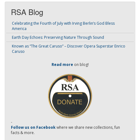
RSA Blog
Celebrating the Fourth of July with Irving Berlin’s God Bless
America
Earth Day Echoes: Preserving Nature Through Sound
Known as “The Great Caruso” – Discover Opera Superstar Enrico
Caruso
Read more
on blog!
-
Follow us on Facebook
where we share new collections, fun
facts & more.