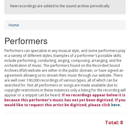
New recordings are added to the sound archive periodically.
Home
Performers
Performers can specialize in any musical style, and some performers play
in a variety of different styles. Examples of a performer's possible skills
include performing, conducting, singing, composing, arranging, and the
orchestration of music. The performers found on the Recorded Sound
Archives (RSA) website are either in the public domain, or have signed an
agreement allowing us to stream their music through our website. There
are well over 100,000 recordings of various types, all of which can be
searched for. Not all performers or songs are made available due to
copyright restrictions in these instances only a listing for the recording will
appear or a snippet can be heard.
If no recordings appear below it is
because this performer's music has not yet been digitized. If you
would like to request this artist be digitized, please click
here
.
Total: 8