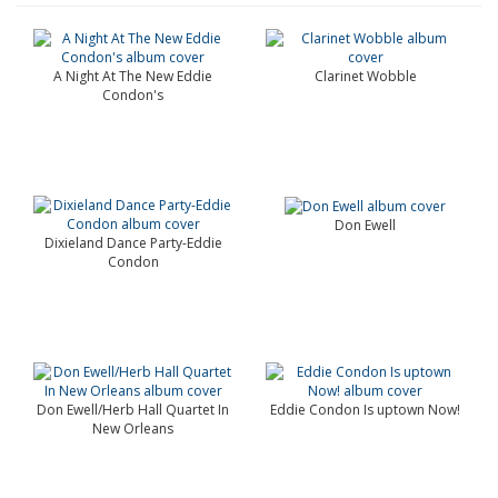
A Night At The New Eddie
Clarinet Wobble
Condon's
Don Ewell
Dixieland Dance Party-Eddie
Condon
Don Ewell/Herb Hall Quartet In
Eddie Condon Is uptown Now!
New Orleans