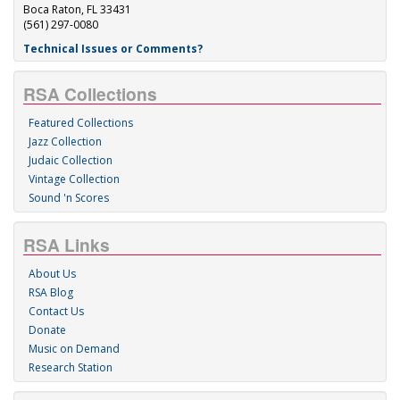
Boca Raton, FL 33431
(561) 297-0080
Technical Issues or Comments?
RSA Collections
Featured Collections
Jazz Collection
Judaic Collection
Vintage Collection
Sound 'n Scores
RSA Links
About Us
RSA Blog
Contact Us
Donate
Music on Demand
Research Station