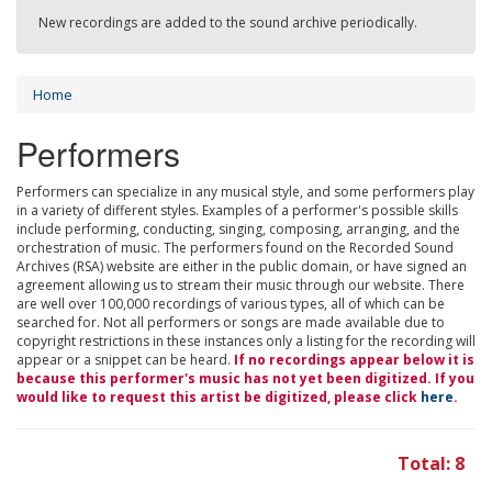
New recordings are added to the sound archive periodically.
Home
Performers
Performers can specialize in any musical style, and some performers play
in a variety of different styles. Examples of a performer's possible skills
include performing, conducting, singing, composing, arranging, and the
orchestration of music. The performers found on the Recorded Sound
Archives (RSA) website are either in the public domain, or have signed an
agreement allowing us to stream their music through our website. There
are well over 100,000 recordings of various types, all of which can be
searched for. Not all performers or songs are made available due to
copyright restrictions in these instances only a listing for the recording will
appear or a snippet can be heard.
If no recordings appear below it is
because this performer's music has not yet been digitized. If you
would like to request this artist be digitized, please click
here
.
Total: 8