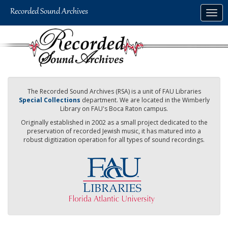
Skip
Togg
to
navig
main
content
The Recorded Sound Archives (RSA) is a unit of FAU Libraries
Special Collections
department. We are located in the Wimberly
Library on FAU's Boca Raton campus.
Originally established in 2002 as a small project dedicated to the
preservation of recorded Jewish music, it has matured into a
robust digitization operation for all types of sound recordings.