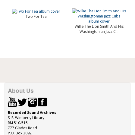
Two For Tea
Willie The Lion Smith And His
Washingtonian Jazz C...
About Us
Recorded Sound Archives
S. E. Wimberly Library
RM 510/515
777 Glades Road
P.O. Box 3092