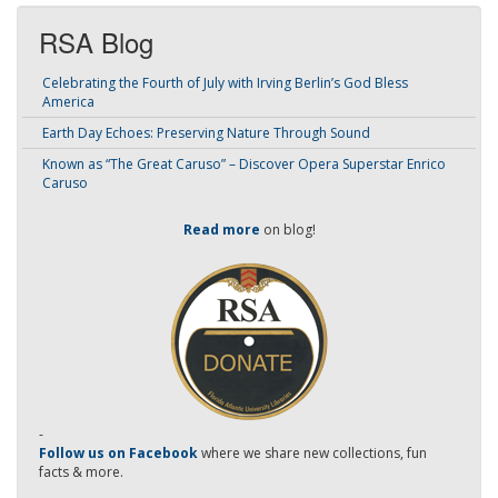
RSA Blog
Celebrating the Fourth of July with Irving Berlin’s God Bless
America
Earth Day Echoes: Preserving Nature Through Sound
Known as “The Great Caruso” – Discover Opera Superstar Enrico
Caruso
Read more
on blog!
-
Follow us on Facebook
where we share new collections, fun
facts & more.