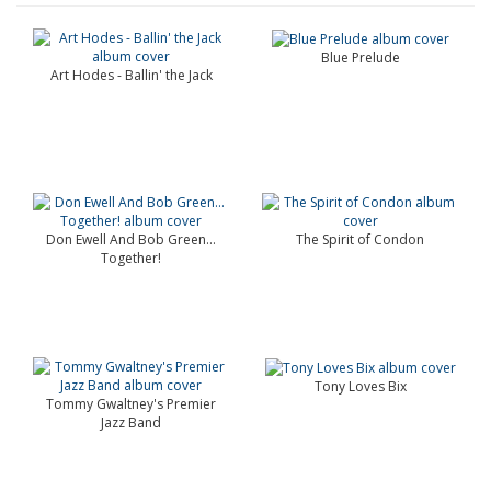
Blue Prelude
Art Hodes - Ballin' the Jack
Don Ewell And Bob Green...
The Spirit of Condon
Together!
Tony Loves Bix
Tommy Gwaltney's Premier
Jazz Band