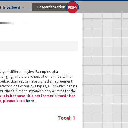
t Involved
Research Station
ty of different styles. Examples of a
rranging, and the orchestration of music. The
 public domain, or have signed an agreement
 recordings of various types, all of which can be
ictions in these instances only a listing for the
w it is because this performer's music has
d, please click
here
.
Total: 1