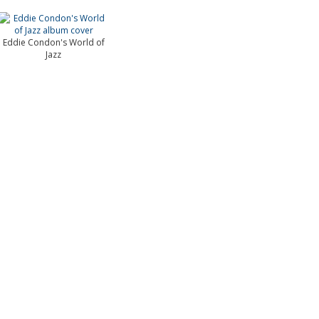
Eddie Condon's World of
Jazz