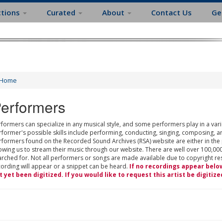
ctions
Curated
About
Contact Us
Ge
Home
erformers
formers can specialize in any musical style, and some performers play in a varie
rformer's possible skills include performing, conducting, singing, composing, a
rformers found on the Recorded Sound Archives (RSA) website are either in the
owing us to stream their music through our website. There are well over 100,000
rched for. Not all performers or songs are made available due to copyright restr
cording will appear or a snippet can be heard.
If no recordings appear belo
t yet been digitized. If you would like to request this artist be digitize