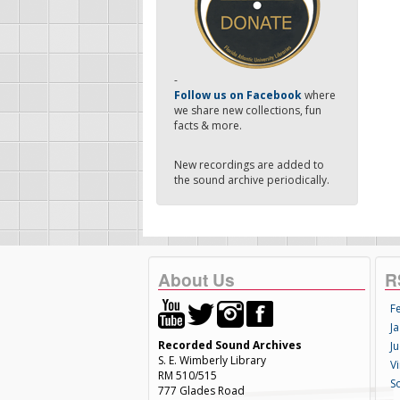
-
Follow us on Facebook
where
we share new collections, fun
facts & more.
New recordings are added to
the sound archive periodically.
About Us
R
F
Ja
Recorded Sound Archives
Ju
S. E. Wimberly Library
V
RM 510/515
S
777 Glades Road