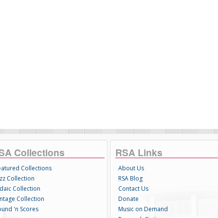
SA Collections
RSA Links
eatured Collections
About Us
zz Collection
RSA Blog
daic Collection
Contact Us
intage Collection
Donate
ound 'n Scores
Music on Demand