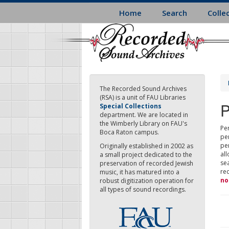
Skip
Home
Search
Colle
to
main
content
The Recorded Sound Archives
(RSA) is a unit of FAU Libraries
P
Special Collections
department. We are located in
the Wimberly Library on FAU's
Per
Boca Raton campus.
pe
pe
Originally established in 2002 as
all
a small project dedicated to the
sea
preservation of recorded Jewish
re
music, it has matured into a
no
robust digitization operation for
all types of sound recordings.