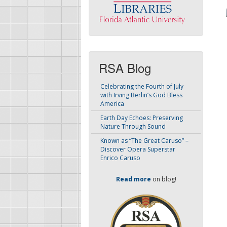
RSA Blog
Celebrating the Fourth of July
with Irving Berlin’s God Bless
America
Earth Day Echoes: Preserving
Nature Through Sound
Known as “The Great Caruso” –
Discover Opera Superstar
Enrico Caruso
Read more
on blog!