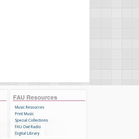
FAU Resources
Music Resources
Print Music
Special Collections
FAU Owl Radio
Digital Library