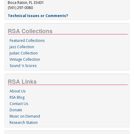
Boca Raton, FL 33431
(561) 297-0080
Technical Issues or Comments?
RSA Collections
Featured Collections
Jazz Collection
Judaic Collection
Vintage Collection
Sound 'n Scores
RSA Links
About Us
RSA Blog
Contact Us
Donate
Music on Demand
Research Station