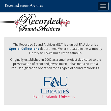
Skip
Togg
to
navig
main
content
The Recorded Sound Archives (RSA) is a unit of FAU Libraries
Special Collections
department. We are located in the Wimberly
Library on FAU's Boca Raton campus.
Originally established in 2002 as a small project dedicated to the
preservation of recorded Jewish music, it has matured into a
robust digitization operation for all types of sound recordings.