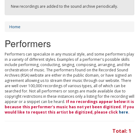
New recordings are added to the sound archive periodically.
Home
Performers
Performers can specialize in any musical style, and some performers play
in a variety of different styles. Examples of a performer's possible skills
include performing, conducting, singing, composing, arranging, and the
orchestration of music. The performers found on the Recorded Sound
Archives (RSA) website are either in the public domain, or have signed an
agreement allowing us to stream their music through our website. There
are well over 100,000 recordings of various types, all of which can be
searched for. Not all performers or songs are made available due to
copyright restrictions in these instances only a listing for the recording will
appear or a snippet can be heard.
If no recordings appear below it is
because this performer's music has not yet been digitized. If you
would like to request this artist be digitized, please click
here
.
Total: 1