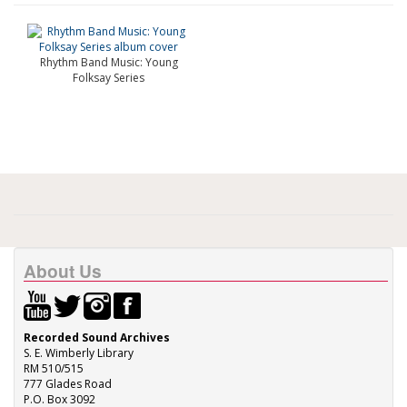
Rhythm Band Music: Young
Folksay Series
About Us
Recorded Sound Archives
S. E. Wimberly Library
RM 510/515
777 Glades Road
P.O. Box 3092