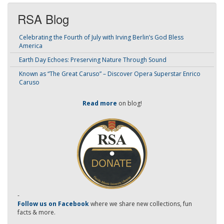
RSA Blog
Celebrating the Fourth of July with Irving Berlin’s God Bless
America
Earth Day Echoes: Preserving Nature Through Sound
Known as “The Great Caruso” – Discover Opera Superstar Enrico
Caruso
Read more
on blog!
-
Follow us on Facebook
where we share new collections, fun
facts & more.