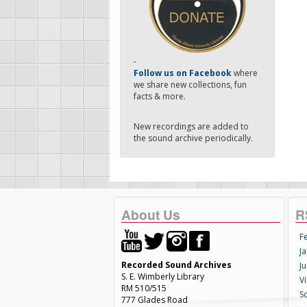
-
Follow us on Facebook
where
we share new collections, fun
facts & more.
New recordings are added to
the sound archive periodically.
About Us
R
F
Ja
Recorded Sound Archives
Ju
S. E. Wimberly Library
V
RM 510/515
S
777 Glades Road