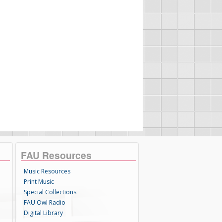
FAU Resources
Music Resources
Print Music
Special Collections
FAU Owl Radio
Digital Library