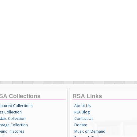
SA Collections
RSA Links
eatured Collections
About Us
zz Collection
RSA Blog
daic Collection
Contact Us
intage Collection
Donate
ound 'n Scores
Music on Demand