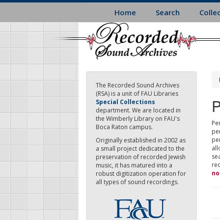
Skip
Home
Search
Colle
to
main
content
The Recorded Sound Archives
(RSA) is a unit of FAU Libraries
P
Special Collections
department. We are located in
the Wimberly Library on FAU's
Per
Boca Raton campus.
pe
pe
Originally established in 2002 as
all
a small project dedicated to the
sea
preservation of recorded Jewish
re
music, it has matured into a
no
robust digitization operation for
all types of sound recordings.