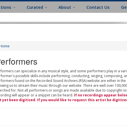
ctions
Curated
About
Contact Us
Ge
Home
erformers
formers can specialize in any musical style, and some performers play in a varie
rformer's possible skills include performing, conducting, singing, composing, a
rformers found on the Recorded Sound Archives (RSA) website are either in the
owing us to stream their music through our website. There are well over 100,000
rched for. Not all performers or songs are made available due to copyright restr
cording will appear or a snippet can be heard.
If no recordings appear belo
t yet been digitized. If you would like to request this artist be digitize