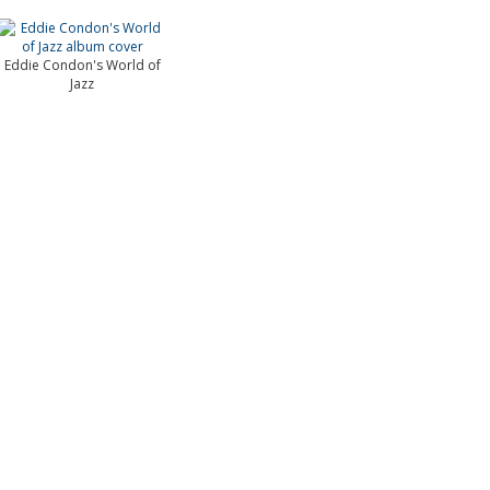
Eddie Condon's World of
Jazz