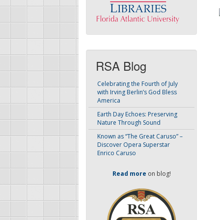
RSA Blog
Celebrating the Fourth of July
with Irving Berlin’s God Bless
America
Earth Day Echoes: Preserving
Nature Through Sound
Known as “The Great Caruso” –
Discover Opera Superstar
Enrico Caruso
Read more
on blog!