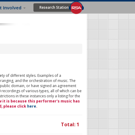
t Involved
Research Station
ty of different styles. Examples of a
rranging, and the orchestration of music. The
 public domain, or have signed an agreement
 recordings of various types, all of which can be
ictions in these instances only a listing for the
w it is because this performer's music has
d, please click
here
.
Total: 1