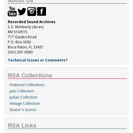
About Us
Recorded Sound Archives
S. E. Wimberly Library
RM 510/515
777 Glades Road
P.O. Box 3092
Boca Raton, FL 33431
(561) 297-0080
Technical Issues or Comments?
RSA Collections
Featured Collections
Jazz Collection
Judaic Collection
Vintage Collection
Sound 'n Scores
RSA Links