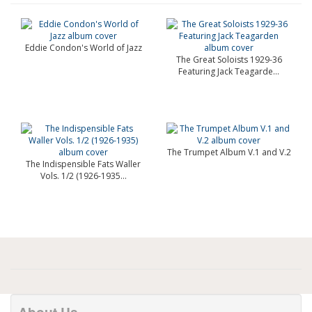
Eddie Condon's World of Jazz
The Great Soloists 1929-36
Featuring Jack Teagarde...
The Trumpet Album V.1 and V.2
The Indispensible Fats Waller
Vols. 1/2 (1926-1935...