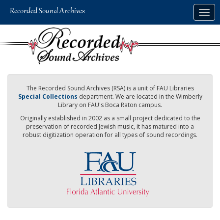
Skip
Togg
to
navig
main
content
The Recorded Sound Archives (RSA) is a unit of FAU Libraries
Special Collections
department. We are located in the Wimberly
Library on FAU's Boca Raton campus.
Originally established in 2002 as a small project dedicated to the
preservation of recorded Jewish music, it has matured into a
robust digitization operation for all types of sound recordings.