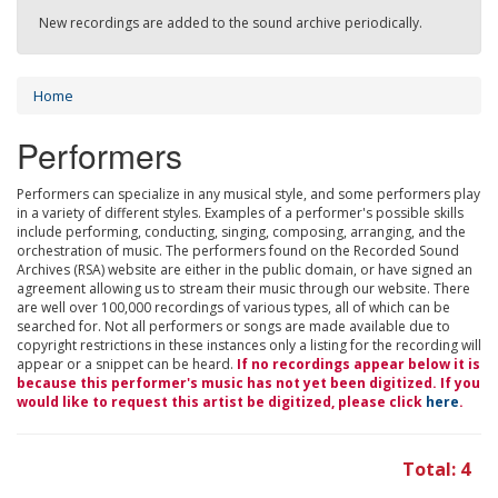
New recordings are added to the sound archive periodically.
Home
Performers
Performers can specialize in any musical style, and some performers play
in a variety of different styles. Examples of a performer's possible skills
include performing, conducting, singing, composing, arranging, and the
orchestration of music. The performers found on the Recorded Sound
Archives (RSA) website are either in the public domain, or have signed an
agreement allowing us to stream their music through our website. There
are well over 100,000 recordings of various types, all of which can be
searched for. Not all performers or songs are made available due to
copyright restrictions in these instances only a listing for the recording will
appear or a snippet can be heard.
If no recordings appear below it is
because this performer's music has not yet been digitized. If you
would like to request this artist be digitized, please click
here
.
Total: 4