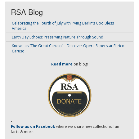
RSA Blog
Celebrating the Fourth of July with Irving Berlin’s God Bless
America
Earth Day Echoes: Preserving Nature Through Sound
Known as “The Great Caruso” – Discover Opera Superstar Enrico
Caruso
Read more
on blog!
-
Follow us on Facebook
where we share new collections, fun
facts & more.