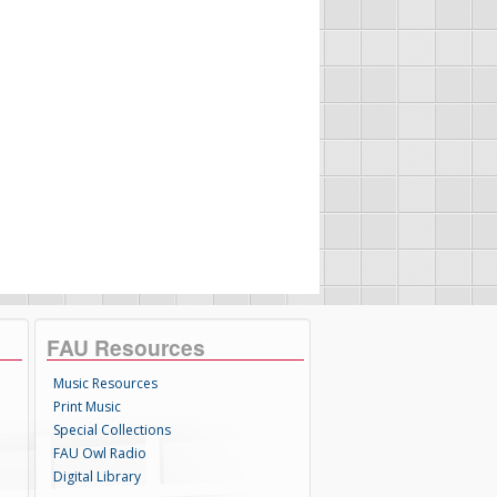
FAU Resources
Music Resources
Print Music
Special Collections
FAU Owl Radio
Digital Library