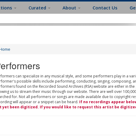
ctions
Curated
About
Contact Us
Ge
Home
erformers
formers can specialize in any musical style, and some performers play in a varie
rformer's possible skills include performing, conducting, singing, composing, a
rformers found on the Recorded Sound Archives (RSA) website are either in the
owing us to stream their music through our website. There are well over 100,000
rched for. Not all performers or songs are made available due to copyright restr
cording will appear or a snippet can be heard.
If no recordings appear belo
t yet been digitized. If you would like to request this artist be digitize