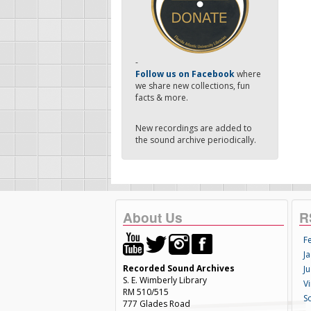
-
Follow us on Facebook
where
we share new collections, fun
facts & more.
New recordings are added to
the sound archive periodically.
About Us
R
F
Ja
Recorded Sound Archives
Ju
S. E. Wimberly Library
V
RM 510/515
S
777 Glades Road