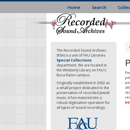
Skip
Home
Search
Colle
to
main
content
The Recorded Sound Archives
(RSA) is a unit of FAU Libraries
P
Special Collections
department. We are located in
the Wimberly Library on FAU's
Per
Boca Raton campus.
pe
pe
Originally established in 2002 as
all
a small project dedicated to the
sea
preservation of recorded Jewish
re
music, it has matured into a
no
robust digitization operation for
all types of sound recordings.