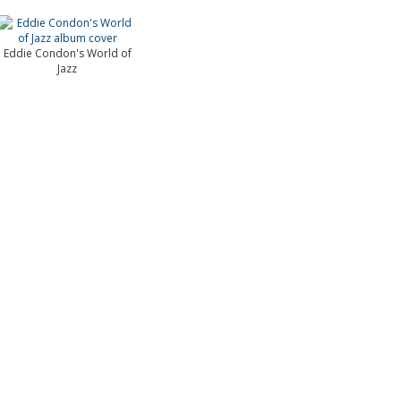
Eddie Condon's World of
Jazz