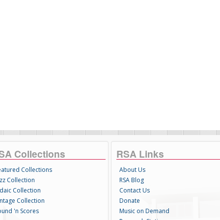
SA Collections
RSA Links
eatured Collections
About Us
zz Collection
RSA Blog
daic Collection
Contact Us
intage Collection
Donate
ound 'n Scores
Music on Demand