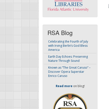
RSA Blog
Celebrating the Fourth of July
with Irving Berlin’s God Bless
America
Earth Day Echoes: Preserving
Nature Through Sound
Known as “The Great Caruso” –
Discover Opera Superstar
Enrico Caruso
Read more
on blog!