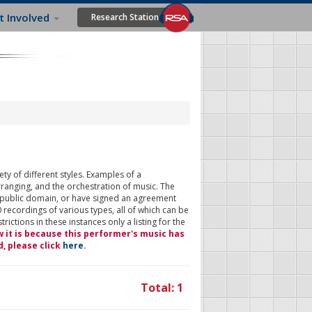
t Involved
Research Station
ty of different styles. Examples of a
rranging, and the orchestration of music. The
 public domain, or have signed an agreement
 recordings of various types, all of which can be
ictions in these instances only a listing for the
w it is because this performer's music has
d, please click
here
.
Total: 1