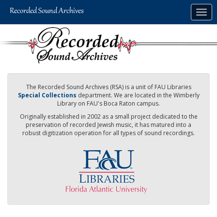
Skip
Togg
to
navig
main
content
The Recorded Sound Archives (RSA) is a unit of FAU Libraries
Special Collections
department. We are located in the Wimberly
Library on FAU's Boca Raton campus.
Originally established in 2002 as a small project dedicated to the
preservation of recorded Jewish music, it has matured into a
robust digitization operation for all types of sound recordings.