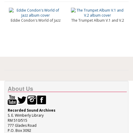
Eddie Condon's World of Jazz
The Trumpet Album V.1 and V.2
About Us
Recorded Sound Archives
S. E. Wimberly Library
RM 510/515
777 Glades Road
P.O. Box 3092