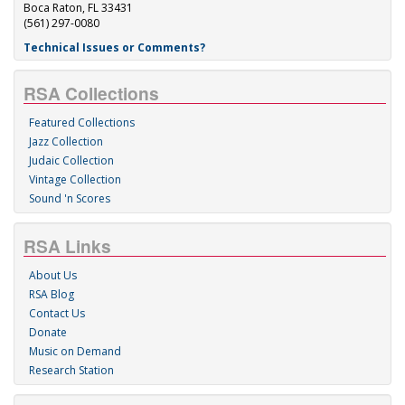
Boca Raton, FL 33431
(561) 297-0080
Technical Issues or Comments?
RSA Collections
Featured Collections
Jazz Collection
Judaic Collection
Vintage Collection
Sound 'n Scores
RSA Links
About Us
RSA Blog
Contact Us
Donate
Music on Demand
Research Station