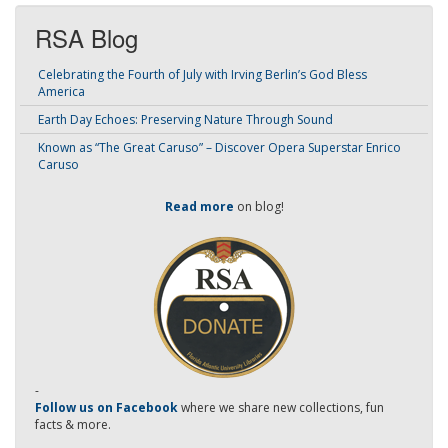
RSA Blog
Celebrating the Fourth of July with Irving Berlin’s God Bless
America
Earth Day Echoes: Preserving Nature Through Sound
Known as “The Great Caruso” – Discover Opera Superstar Enrico
Caruso
Read more
on blog!
-
Follow us on Facebook
where we share new collections, fun
facts & more.