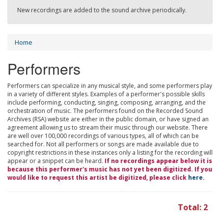
New recordings are added to the sound archive periodically.
Home
Performers
Performers can specialize in any musical style, and some performers play
in a variety of different styles. Examples of a performer's possible skills
include performing, conducting, singing, composing, arranging, and the
orchestration of music. The performers found on the Recorded Sound
Archives (RSA) website are either in the public domain, or have signed an
agreement allowing us to stream their music through our website. There
are well over 100,000 recordings of various types, all of which can be
searched for. Not all performers or songs are made available due to
copyright restrictions in these instances only a listing for the recording will
appear or a snippet can be heard.
If no recordings appear below it is
because this performer's music has not yet been digitized. If you
would like to request this artist be digitized, please click
here
.
Total: 2