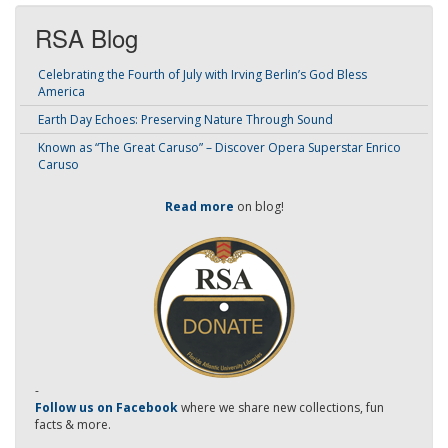
RSA Blog
Celebrating the Fourth of July with Irving Berlin’s God Bless
America
Earth Day Echoes: Preserving Nature Through Sound
Known as “The Great Caruso” – Discover Opera Superstar Enrico
Caruso
Read more
on blog!
-
Follow us on Facebook
where we share new collections, fun
facts & more.