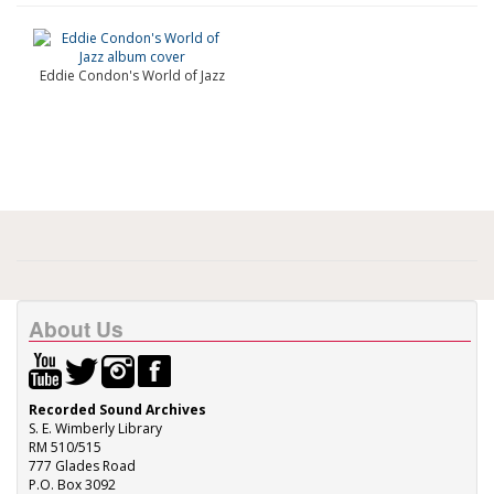
Eddie Condon's World of Jazz
About Us
Recorded Sound Archives
S. E. Wimberly Library
RM 510/515
777 Glades Road
P.O. Box 3092