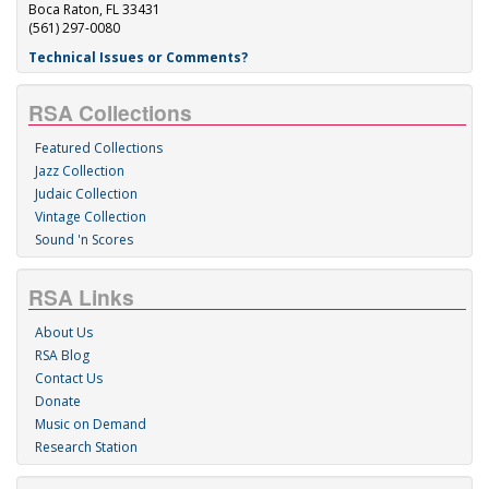
Boca Raton, FL 33431
(561) 297-0080
Technical Issues or Comments?
RSA Collections
Featured Collections
Jazz Collection
Judaic Collection
Vintage Collection
Sound 'n Scores
RSA Links
About Us
RSA Blog
Contact Us
Donate
Music on Demand
Research Station