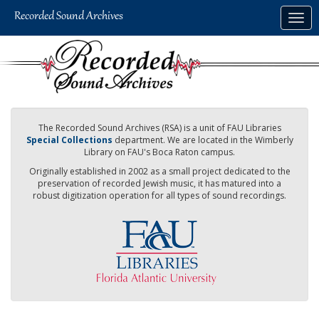
Skip
Togg
to
navig
main
content
The Recorded Sound Archives (RSA) is a unit of FAU Libraries
Special Collections
department. We are located in the Wimberly
Library on FAU's Boca Raton campus.
Originally established in 2002 as a small project dedicated to the
preservation of recorded Jewish music, it has matured into a
robust digitization operation for all types of sound recordings.