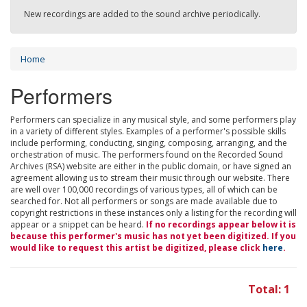
New recordings are added to the sound archive periodically.
Home
Performers
Performers can specialize in any musical style, and some performers play
in a variety of different styles. Examples of a performer's possible skills
include performing, conducting, singing, composing, arranging, and the
orchestration of music. The performers found on the Recorded Sound
Archives (RSA) website are either in the public domain, or have signed an
agreement allowing us to stream their music through our website. There
are well over 100,000 recordings of various types, all of which can be
searched for. Not all performers or songs are made available due to
copyright restrictions in these instances only a listing for the recording will
appear or a snippet can be heard.
If no recordings appear below it is
because this performer's music has not yet been digitized. If you
would like to request this artist be digitized, please click
here
.
Total: 1