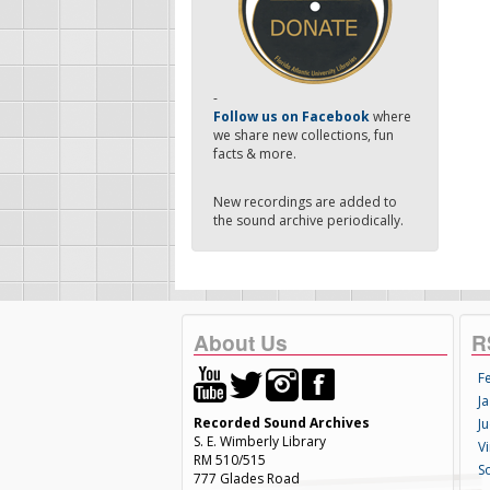
-
Follow us on Facebook
where
we share new collections, fun
facts & more.
New recordings are added to
the sound archive periodically.
About Us
R
F
Ja
Recorded Sound Archives
Ju
S. E. Wimberly Library
V
RM 510/515
S
777 Glades Road