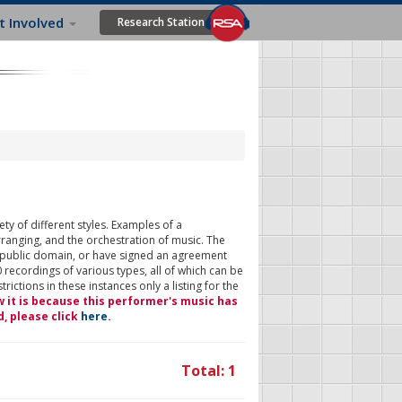
t Involved
Research Station
ty of different styles. Examples of a
rranging, and the orchestration of music. The
 public domain, or have signed an agreement
 recordings of various types, all of which can be
ictions in these instances only a listing for the
w it is because this performer's music has
d, please click
here
.
Total: 1