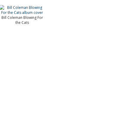
Bill Coleman Blowing For
the Cats