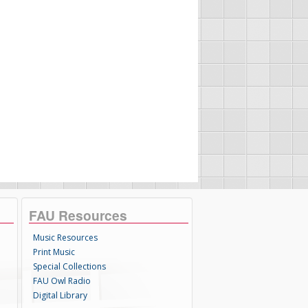
FAU Resources
Music Resources
Print Music
Special Collections
FAU Owl Radio
Digital Library