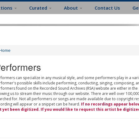
ctions
Curated
About
Contact Us
Ge
Home
erformers
formers can specialize in any musical style, and some performers play in a varie
rformer's possible skills include performing, conducting, singing, composing, a
rformers found on the Recorded Sound Archives (RSA) website are either in the
owing us to stream their music through our website. There are well over 100,000
rched for. Not all performers or songs are made available due to copyright restr
cording will appear or a snippet can be heard.
If no recordings appear belo
t yet been digitized. If you would like to request this artist be digitize