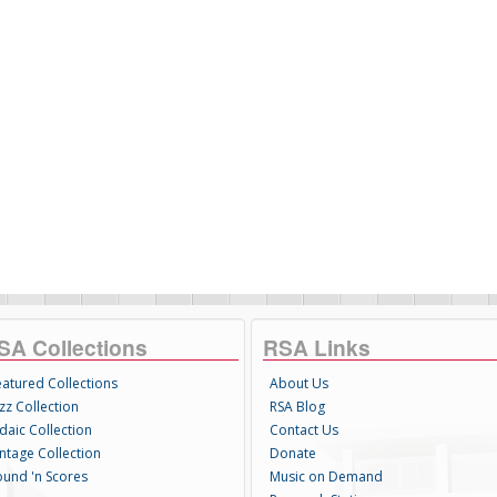
SA Collections
RSA Links
eatured Collections
About Us
zz Collection
RSA Blog
daic Collection
Contact Us
intage Collection
Donate
ound 'n Scores
Music on Demand