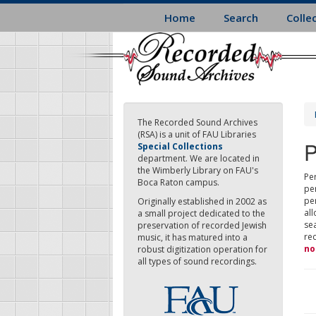
Skip
Home
Search
Colle
to
main
content
The Recorded Sound Archives
(RSA) is a unit of FAU Libraries
P
Special Collections
department. We are located in
the Wimberly Library on FAU's
Per
Boca Raton campus.
pe
pe
Originally established in 2002 as
all
a small project dedicated to the
sea
preservation of recorded Jewish
re
music, it has matured into a
no
robust digitization operation for
all types of sound recordings.