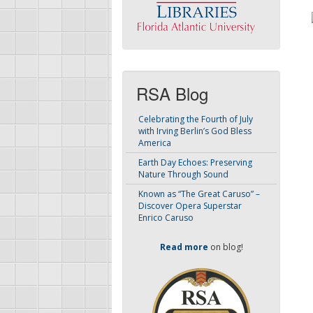
RSA Blog
Celebrating the Fourth of July
with Irving Berlin’s God Bless
America
Earth Day Echoes: Preserving
Nature Through Sound
Known as “The Great Caruso” –
Discover Opera Superstar
Enrico Caruso
Read more
on blog!