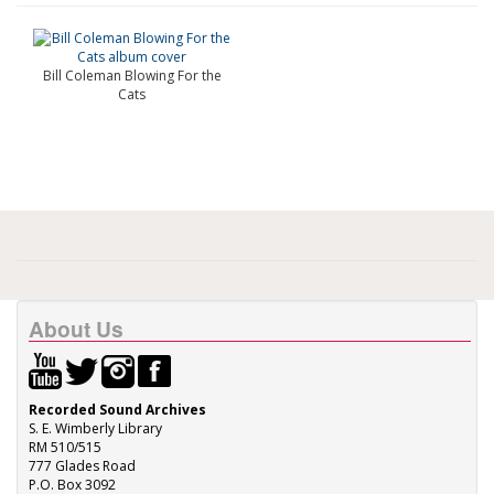
Bill Coleman Blowing For the
Cats
About Us
Recorded Sound Archives
S. E. Wimberly Library
RM 510/515
777 Glades Road
P.O. Box 3092