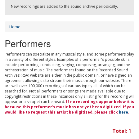
New recordings are added to the sound archive periodically.
Home
Performers
Performers can specialize in any musical style, and some performers play
in a variety of different styles. Examples of a performer's possible skills
include performing, conducting, singing, composing, arranging, and the
orchestration of music. The performers found on the Recorded Sound
Archives (RSA) website are either in the public domain, or have signed an
agreement allowing us to stream their music through our website. There
are well over 100,000 recordings of various types, all of which can be
searched for. Not all performers or songs are made available due to
copyright restrictions in these instances only a listing for the recording will
appear or a snippet can be heard.
If no recordings appear below it is
because this performer's music has not yet been digitized. If you
would like to request this artist be digitized, please click
here
.
Total: 1