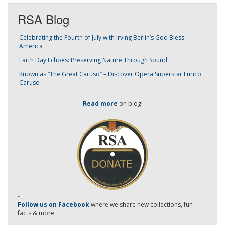
RSA Blog
Celebrating the Fourth of July with Irving Berlin’s God Bless
America
Earth Day Echoes: Preserving Nature Through Sound
Known as “The Great Caruso” – Discover Opera Superstar Enrico
Caruso
Read more
on blog!
-
Follow us on Facebook
where we share new collections, fun
facts & more.