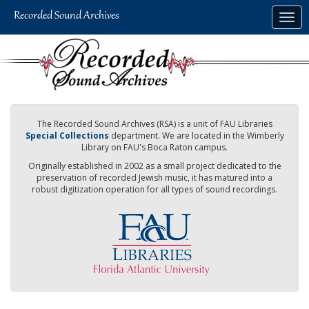
Skip
Togg
to
navig
main
content
The Recorded Sound Archives (RSA) is a unit of FAU Libraries
Special Collections
department. We are located in the Wimberly
Library on FAU's Boca Raton campus.
Originally established in 2002 as a small project dedicated to the
preservation of recorded Jewish music, it has matured into a
robust digitization operation for all types of sound recordings.