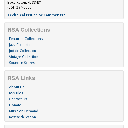
Boca Raton, FL 33431
(561) 297-0080
Technical Issues or Comments?
RSA Collections
Featured Collections
Jazz Collection
Judaic Collection
Vintage Collection
Sound 'n Scores
RSA Links
About Us
RSA Blog
Contact Us
Donate
Music on Demand
Research Station