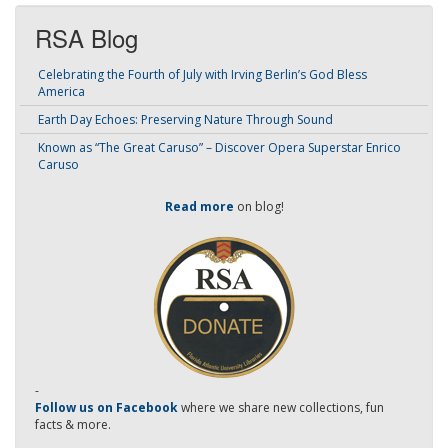
RSA Blog
Celebrating the Fourth of July with Irving Berlin’s God Bless
America
Earth Day Echoes: Preserving Nature Through Sound
Known as “The Great Caruso” – Discover Opera Superstar Enrico
Caruso
Read more
on blog!
-
Follow us on Facebook
where we share new collections, fun
facts & more.