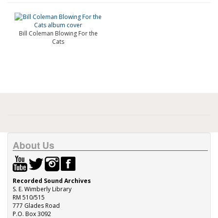
Bill Coleman Blowing For the
Cats
About Us
Recorded Sound Archives
S. E. Wimberly Library
RM 510/515
777 Glades Road
P.O. Box 3092