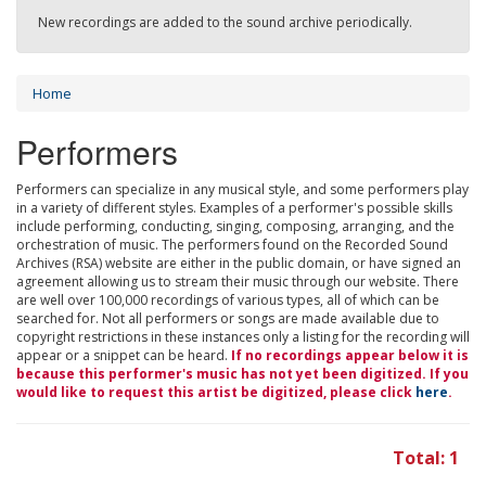
New recordings are added to the sound archive periodically.
Home
Performers
Performers can specialize in any musical style, and some performers play
in a variety of different styles. Examples of a performer's possible skills
include performing, conducting, singing, composing, arranging, and the
orchestration of music. The performers found on the Recorded Sound
Archives (RSA) website are either in the public domain, or have signed an
agreement allowing us to stream their music through our website. There
are well over 100,000 recordings of various types, all of which can be
searched for. Not all performers or songs are made available due to
copyright restrictions in these instances only a listing for the recording will
appear or a snippet can be heard.
If no recordings appear below it is
because this performer's music has not yet been digitized. If you
would like to request this artist be digitized, please click
here
.
Total: 1