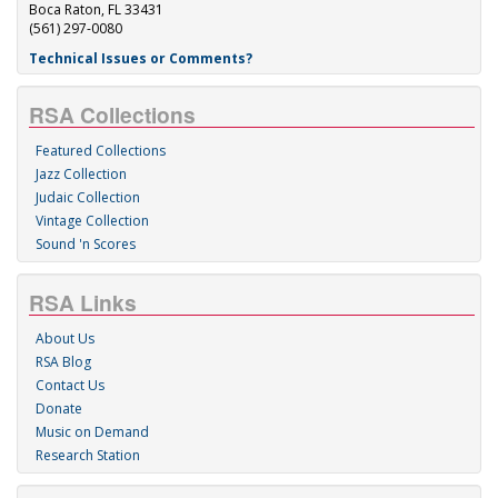
Boca Raton, FL 33431
(561) 297-0080
Technical Issues or Comments?
RSA Collections
Featured Collections
Jazz Collection
Judaic Collection
Vintage Collection
Sound 'n Scores
RSA Links
About Us
RSA Blog
Contact Us
Donate
Music on Demand
Research Station