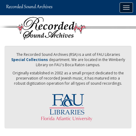
Skip
Togg
to
navig
main
content
The Recorded Sound Archives (RSA) is a unit of FAU Libraries
Special Collections
department. We are located in the Wimberly
Library on FAU's Boca Raton campus.
Originally established in 2002 as a small project dedicated to the
preservation of recorded Jewish music, it has matured into a
robust digitization operation for all types of sound recordings.