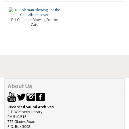
Bill Coleman Blowing For the
Cats
About Us
Recorded Sound Archives
S. E. Wimberly Library
RM 510/515
777 Glades Road
P.O. Box 3092