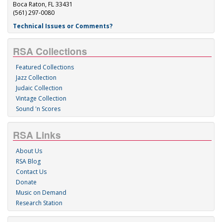
Boca Raton, FL 33431
(561) 297-0080
Technical Issues or Comments?
RSA Collections
Featured Collections
Jazz Collection
Judaic Collection
Vintage Collection
Sound 'n Scores
RSA Links
About Us
RSA Blog
Contact Us
Donate
Music on Demand
Research Station