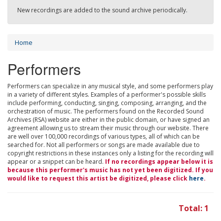
New recordings are added to the sound archive periodically.
Home
Performers
Performers can specialize in any musical style, and some performers play
in a variety of different styles. Examples of a performer's possible skills
include performing, conducting, singing, composing, arranging, and the
orchestration of music. The performers found on the Recorded Sound
Archives (RSA) website are either in the public domain, or have signed an
agreement allowing us to stream their music through our website. There
are well over 100,000 recordings of various types, all of which can be
searched for. Not all performers or songs are made available due to
copyright restrictions in these instances only a listing for the recording will
appear or a snippet can be heard.
If no recordings appear below it is
because this performer's music has not yet been digitized. If you
would like to request this artist be digitized, please click
here
.
Total: 1