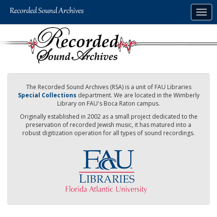
Skip
Togg
to
navig
main
content
The Recorded Sound Archives (RSA) is a unit of FAU Libraries
Special Collections
department. We are located in the Wimberly
Library on FAU's Boca Raton campus.
Originally established in 2002 as a small project dedicated to the
preservation of recorded Jewish music, it has matured into a
robust digitization operation for all types of sound recordings.