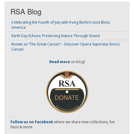
RSA Blog
Celebrating the Fourth of July with Irving Berlin’s God Bless
America
Earth Day Echoes: Preserving Nature Through Sound
Known as “The Great Caruso” – Discover Opera Superstar Enrico
Caruso
Read more
on blog!
-
Follow us on Facebook
where we share new collections, fun
facts & more.