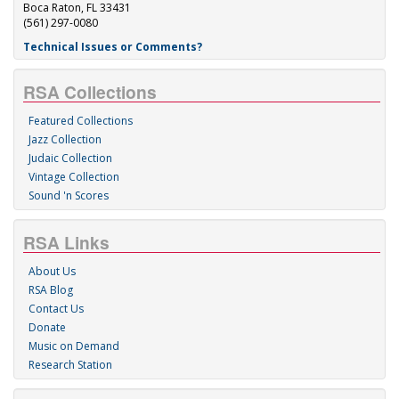
Boca Raton, FL 33431
(561) 297-0080
Technical Issues or Comments?
RSA Collections
Featured Collections
Jazz Collection
Judaic Collection
Vintage Collection
Sound 'n Scores
RSA Links
About Us
RSA Blog
Contact Us
Donate
Music on Demand
Research Station