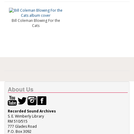
Bill Coleman Blowing For the
Cats
About Us
Recorded Sound Archives
S. E. Wimberly Library
RM 510/515
777 Glades Road
P.O. Box 3092