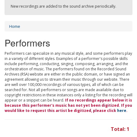
New recordings are added to the sound archive periodically.
Home
Performers
Performers can specialize in any musical style, and some performers play
in a variety of different styles. Examples of a performer's possible skills
include performing, conducting, singing, composing, arranging, and the
orchestration of music. The performers found on the Recorded Sound
Archives (RSA) website are either in the public domain, or have signed an
agreement allowing us to stream their music through our website. There
are well over 100,000 recordings of various types, all of which can be
searched for. Not all performers or songs are made available due to
copyright restrictions in these instances only a listing for the recording will
appear or a snippet can be heard.
If no recordings appear below it is
because this performer's music has not yet been digitized. If you
would like to request this artist be digitized, please click
here
.
Total: 1