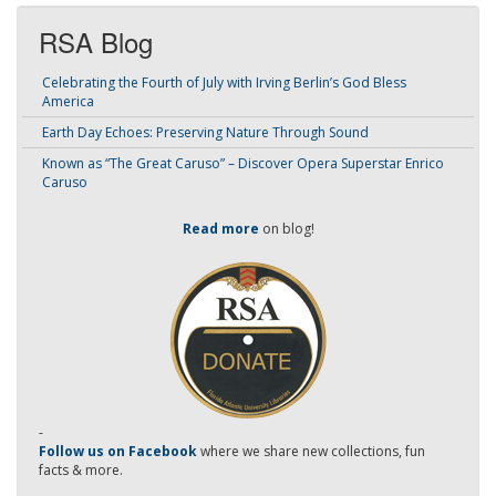
RSA Blog
Celebrating the Fourth of July with Irving Berlin’s God Bless
America
Earth Day Echoes: Preserving Nature Through Sound
Known as “The Great Caruso” – Discover Opera Superstar Enrico
Caruso
Read more
on blog!
-
Follow us on Facebook
where we share new collections, fun
facts & more.