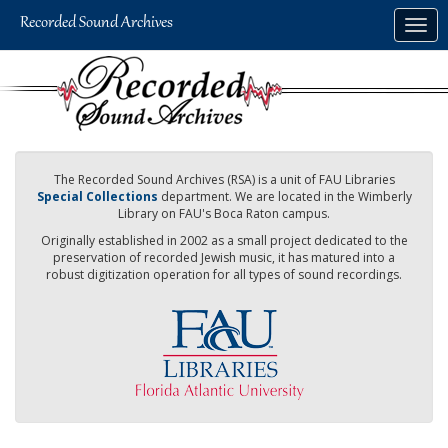
Skip
Togg
to
navig
main
content
The Recorded Sound Archives (RSA) is a unit of FAU Libraries
Special Collections
department. We are located in the Wimberly
Library on FAU's Boca Raton campus.
Originally established in 2002 as a small project dedicated to the
preservation of recorded Jewish music, it has matured into a
robust digitization operation for all types of sound recordings.