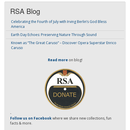
RSA Blog
Celebrating the Fourth of July with Irving Berlin’s God Bless
America
Earth Day Echoes: Preserving Nature Through Sound
Known as “The Great Caruso” – Discover Opera Superstar Enrico
Caruso
Read more
on blog!
-
Follow us on Facebook
where we share new collections, fun
facts & more.