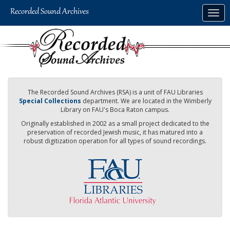
Skip
Togg
to
navig
main
content
The Recorded Sound Archives (RSA) is a unit of FAU Libraries
Special Collections
department. We are located in the Wimberly
Library on FAU's Boca Raton campus.
Originally established in 2002 as a small project dedicated to the
preservation of recorded Jewish music, it has matured into a
robust digitization operation for all types of sound recordings.