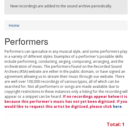
New recordings are added to the sound archive periodically.
Home
Performers
Performers can specialize in any musical style, and some performers play
in a variety of different styles. Examples of a performer's possible skills
include performing, conducting, singing, composing, arranging, and the
orchestration of music. The performers found on the Recorded Sound
Archives (RSA) website are either in the public domain, or have signed an
agreement allowing us to stream their music through our website. There
are well over 100,000 recordings of various types, all of which can be
searched for. Not all performers or songs are made available due to
copyright restrictions in these instances only a listing for the recording will
appear or a snippet can be heard.
If no recordings appear below it is
because this performer's music has not yet been digitized. If you
would like to request this artist be digitized, please click
here
.
Total: 1