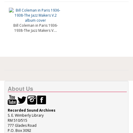
Bill Coleman in Paris 1936-
1938-The Jazz Makers V....
About Us
Recorded Sound Archives
S. E. Wimberly Library
RM 510/515
777 Glades Road
P.O. Box 3092