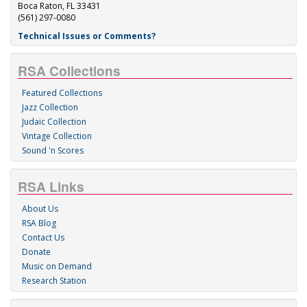
Boca Raton, FL 33431
(561) 297-0080
Technical Issues or Comments?
RSA Collections
Featured Collections
Jazz Collection
Judaic Collection
Vintage Collection
Sound 'n Scores
RSA Links
About Us
RSA Blog
Contact Us
Donate
Music on Demand
Research Station