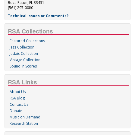
Boca Raton, FL 33431
(561) 297-0080
Technical Issues or Comments?
RSA Collections
Featured Collections
Jazz Collection
Judaic Collection
Vintage Collection
Sound 'n Scores
RSA Links
About Us
RSA Blog
Contact Us
Donate
Music on Demand
Research Station