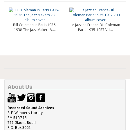
Bill Coleman in Paris 1936-
Le Jazz en France-Bill Coleman
1938-The Jazz Makers V....
Paris 1935-1937 V.1...
About Us
Recorded Sound Archives
S. E. Wimberly Library
RM 510/515
777 Glades Road
P.O. Box 3092