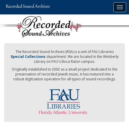
Skip
Togg
to
navig
main
content
The Recorded Sound Archives (RSA) is a unit of FAU Libraries
Special Collections
department. We are located in the Wimberly
Library on FAU's Boca Raton campus.
Originally established in 2002 as a small project dedicated to the
preservation of recorded Jewish music, it has matured into a
robust digitization operation for all types of sound recordings.