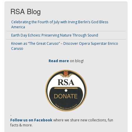
RSA Blog
Celebrating the Fourth of July with Irving Berlin’s God Bless
America
Earth Day Echoes: Preserving Nature Through Sound
Known as “The Great Caruso” – Discover Opera Superstar Enrico
Caruso
Read more
on blog!
-
Follow us on Facebook
where we share new collections, fun
facts & more.