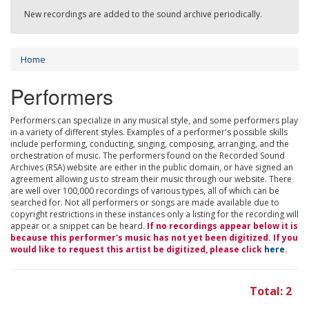
New recordings are added to the sound archive periodically.
Home
Performers
Performers can specialize in any musical style, and some performers play
in a variety of different styles. Examples of a performer's possible skills
include performing, conducting, singing, composing, arranging, and the
orchestration of music. The performers found on the Recorded Sound
Archives (RSA) website are either in the public domain, or have signed an
agreement allowing us to stream their music through our website. There
are well over 100,000 recordings of various types, all of which can be
searched for. Not all performers or songs are made available due to
copyright restrictions in these instances only a listing for the recording will
appear or a snippet can be heard.
If no recordings appear below it is
because this performer's music has not yet been digitized. If you
would like to request this artist be digitized, please click
here
.
Total: 2