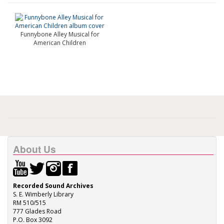
Funnybone Alley Musical for
American Children
About Us
Recorded Sound Archives
S. E. Wimberly Library
RM 510/515
777 Glades Road
P.O. Box 3092