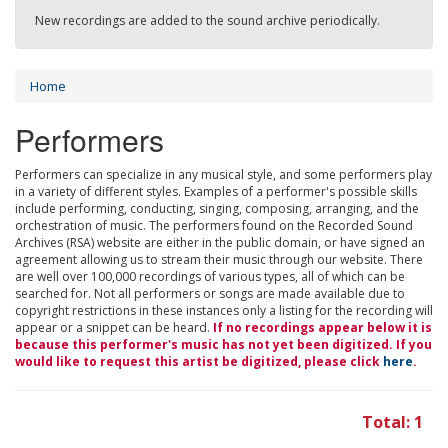
New recordings are added to the sound archive periodically.
Home
Performers
Performers can specialize in any musical style, and some performers play
in a variety of different styles. Examples of a performer's possible skills
include performing, conducting, singing, composing, arranging, and the
orchestration of music. The performers found on the Recorded Sound
Archives (RSA) website are either in the public domain, or have signed an
agreement allowing us to stream their music through our website. There
are well over 100,000 recordings of various types, all of which can be
searched for. Not all performers or songs are made available due to
copyright restrictions in these instances only a listing for the recording will
appear or a snippet can be heard.
If no recordings appear below it is
because this performer's music has not yet been digitized. If you
would like to request this artist be digitized, please click
here
.
Total: 1