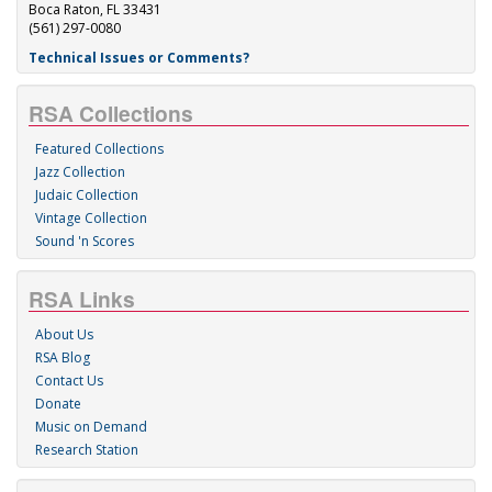
Boca Raton, FL 33431
(561) 297-0080
Technical Issues or Comments?
RSA Collections
Featured Collections
Jazz Collection
Judaic Collection
Vintage Collection
Sound 'n Scores
RSA Links
About Us
RSA Blog
Contact Us
Donate
Music on Demand
Research Station