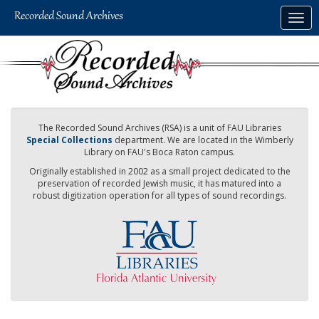
Skip
Togg
to
navig
main
content
The Recorded Sound Archives (RSA) is a unit of FAU Libraries
Special Collections
department. We are located in the Wimberly
Library on FAU's Boca Raton campus.
Originally established in 2002 as a small project dedicated to the
preservation of recorded Jewish music, it has matured into a
robust digitization operation for all types of sound recordings.