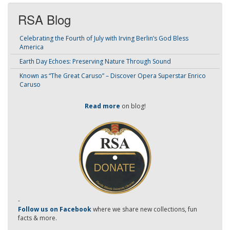
RSA Blog
Celebrating the Fourth of July with Irving Berlin’s God Bless
America
Earth Day Echoes: Preserving Nature Through Sound
Known as “The Great Caruso” – Discover Opera Superstar Enrico
Caruso
Read more
on blog!
-
Follow us on Facebook
where we share new collections, fun
facts & more.