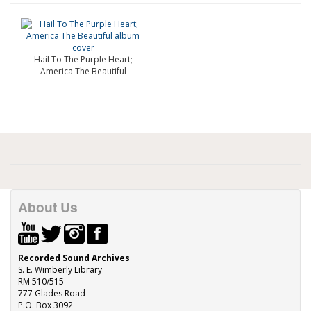
Hail To The Purple Heart;
America The Beautiful
About Us
Recorded Sound Archives
S. E. Wimberly Library
RM 510/515
777 Glades Road
P.O. Box 3092