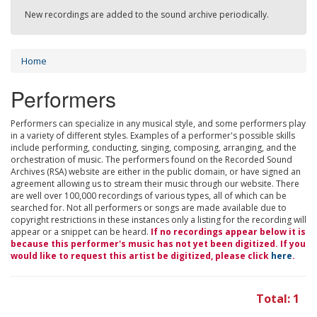
New recordings are added to the sound archive periodically.
Home
Performers
Performers can specialize in any musical style, and some performers play
in a variety of different styles. Examples of a performer's possible skills
include performing, conducting, singing, composing, arranging, and the
orchestration of music. The performers found on the Recorded Sound
Archives (RSA) website are either in the public domain, or have signed an
agreement allowing us to stream their music through our website. There
are well over 100,000 recordings of various types, all of which can be
searched for. Not all performers or songs are made available due to
copyright restrictions in these instances only a listing for the recording will
appear or a snippet can be heard.
If no recordings appear below it is
because this performer's music has not yet been digitized. If you
would like to request this artist be digitized, please click
here
.
Total: 1