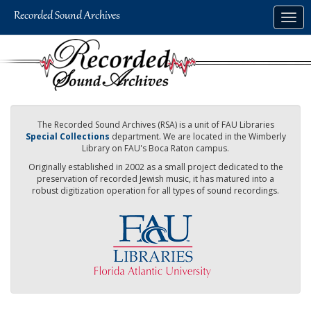
Skip
Togg
to
navig
main
content
The Recorded Sound Archives (RSA) is a unit of FAU Libraries
Special Collections
department. We are located in the Wimberly
Library on FAU's Boca Raton campus.
Originally established in 2002 as a small project dedicated to the
preservation of recorded Jewish music, it has matured into a
robust digitization operation for all types of sound recordings.