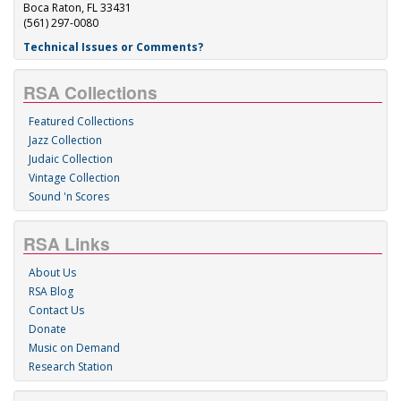
Boca Raton, FL 33431
(561) 297-0080
Technical Issues or Comments?
RSA Collections
Featured Collections
Jazz Collection
Judaic Collection
Vintage Collection
Sound 'n Scores
RSA Links
About Us
RSA Blog
Contact Us
Donate
Music on Demand
Research Station