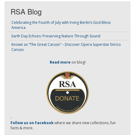
RSA Blog
Celebrating the Fourth of July with Irving Berlin’s God Bless
America
Earth Day Echoes: Preserving Nature Through Sound
Known as “The Great Caruso” – Discover Opera Superstar Enrico
Caruso
Read more
on blog!
-
Follow us on Facebook
where we share new collections, fun
facts & more.