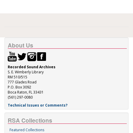
About Us
Recorded Sound Archives
S. E. Wimberly Library
RM 510/515
777 Glades Road
P.O. Box 3092
Boca Raton, FL 33431
(561) 297-0080
Technical Issues or Comments?
RSA Collections
Featured Collections