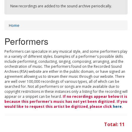
New recordings are added to the sound archive periodically.
Home
Performers
Performers can specialize in any musical style, and some performers play
in a variety of different styles. Examples of a performer's possible skills
include performing, conducting, singing, composing, arranging, and the
orchestration of music. The performers found on the Recorded Sound
Archives (RSA) website are either in the public domain, or have signed an
agreement allowing us to stream their music through our website. There
are well over 100,000 recordings of various types, all of which can be
searched for. Not all performers or songs are made available due to
copyright restrictions in these instances only a listing for the recording will
appear or a snippet can be heard.
If no recordings appear below it is
because this performer's music has not yet been digitized. If you
would like to request this artist be digitized, please click
here
.
Total: 11