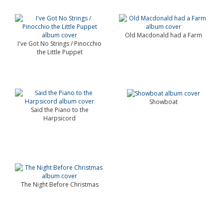
Old Macdonald had a Farm
I've Got No Strings / Pinocchio
the Little Puppet
Showboat
Said the Piano to the
Harpsicord
The Night Before Christmas