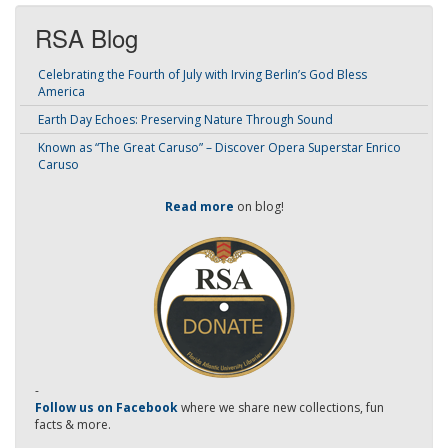
RSA Blog
Celebrating the Fourth of July with Irving Berlin’s God Bless
America
Earth Day Echoes: Preserving Nature Through Sound
Known as “The Great Caruso” – Discover Opera Superstar Enrico
Caruso
Read more
on blog!
-
Follow us on Facebook
where we share new collections, fun
facts & more.