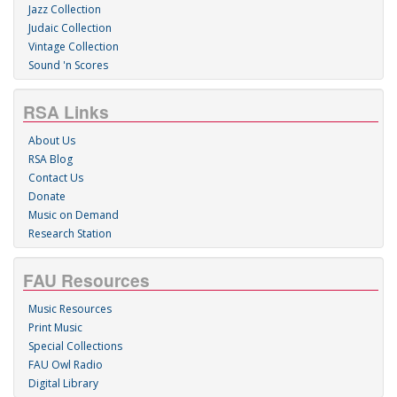
Jazz Collection
Judaic Collection
Vintage Collection
Sound 'n Scores
RSA Links
About Us
RSA Blog
Contact Us
Donate
Music on Demand
Research Station
FAU Resources
Music Resources
Print Music
Special Collections
FAU Owl Radio
Digital Library