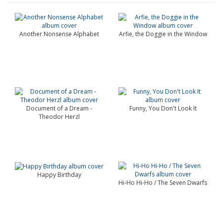
Another Nonsense Alphabet
Arfie, the Doggie in the Window
Document of a Dream -
Funny, You Don't Look It
Theodor Herzl
Happy Birthday
Hi-Ho Hi-Ho / The Seven Dwarfs