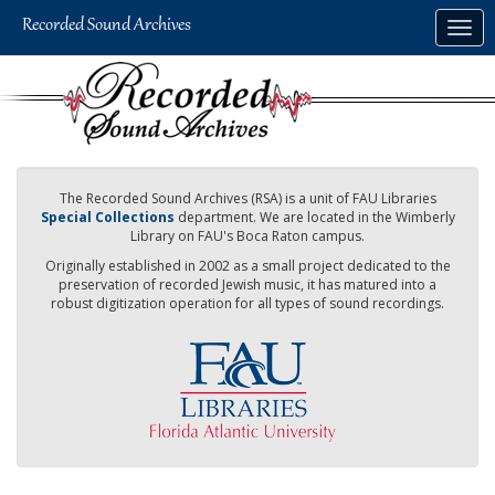
Skip
Togg
to
navig
main
content
The Recorded Sound Archives (RSA) is a unit of FAU Libraries
Special Collections
department. We are located in the Wimberly
Library on FAU's Boca Raton campus.
Originally established in 2002 as a small project dedicated to the
preservation of recorded Jewish music, it has matured into a
robust digitization operation for all types of sound recordings.