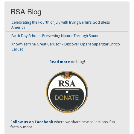
RSA Blog
Celebrating the Fourth of July with Irving Berlin’s God Bless
America
Earth Day Echoes: Preserving Nature Through Sound
Known as “The Great Caruso” – Discover Opera Superstar Enrico
Caruso
Read more
on blog!
-
Follow us on Facebook
where we share new collections, fun
facts & more.