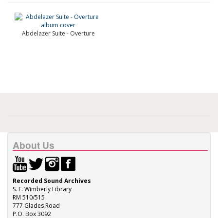
Abdelazer Suite - Overture
About Us
Recorded Sound Archives
S. E. Wimberly Library
RM 510/515
777 Glades Road
P.O. Box 3092