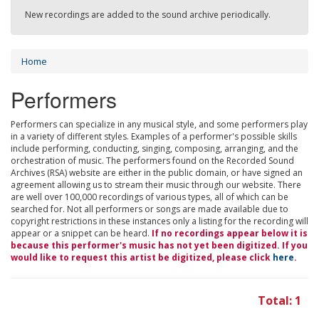
New recordings are added to the sound archive periodically.
Home
Performers
Performers can specialize in any musical style, and some performers play
in a variety of different styles. Examples of a performer's possible skills
include performing, conducting, singing, composing, arranging, and the
orchestration of music. The performers found on the Recorded Sound
Archives (RSA) website are either in the public domain, or have signed an
agreement allowing us to stream their music through our website. There
are well over 100,000 recordings of various types, all of which can be
searched for. Not all performers or songs are made available due to
copyright restrictions in these instances only a listing for the recording will
appear or a snippet can be heard.
If no recordings appear below it is
because this performer's music has not yet been digitized. If you
would like to request this artist be digitized, please click
here
.
Total: 1