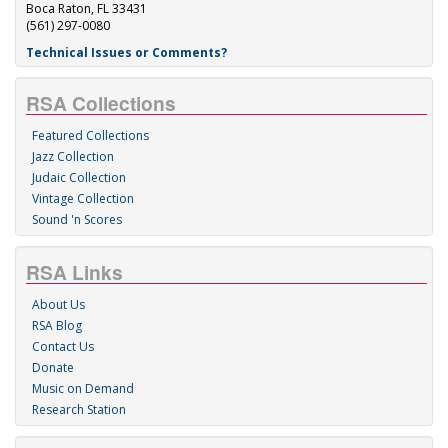
Boca Raton, FL 33431
(561) 297-0080
Technical Issues or Comments?
RSA Collections
Featured Collections
Jazz Collection
Judaic Collection
Vintage Collection
Sound 'n Scores
RSA Links
About Us
RSA Blog
Contact Us
Donate
Music on Demand
Research Station