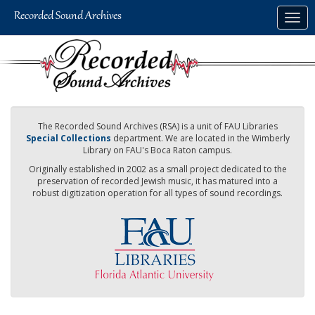
Skip
Togg
to
navig
main
content
The Recorded Sound Archives (RSA) is a unit of FAU Libraries
Special Collections
department. We are located in the Wimberly
Library on FAU's Boca Raton campus.
Originally established in 2002 as a small project dedicated to the
preservation of recorded Jewish music, it has matured into a
robust digitization operation for all types of sound recordings.