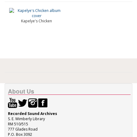
Kapelye's Chicken
About Us
Recorded Sound Archives
S. E. Wimberly Library
RM 510/515
777 Glades Road
P.O. Box 3092