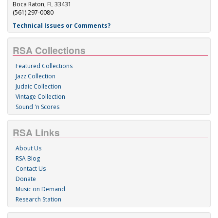
Boca Raton, FL 33431
(561) 297-0080
Technical Issues or Comments?
RSA Collections
Featured Collections
Jazz Collection
Judaic Collection
Vintage Collection
Sound 'n Scores
RSA Links
About Us
RSA Blog
Contact Us
Donate
Music on Demand
Research Station