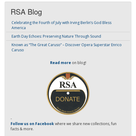
RSA Blog
Celebrating the Fourth of July with Irving Berlin’s God Bless
America
Earth Day Echoes: Preserving Nature Through Sound
Known as “The Great Caruso” – Discover Opera Superstar Enrico
Caruso
Read more
on blog!
-
Follow us on Facebook
where we share new collections, fun
facts & more.