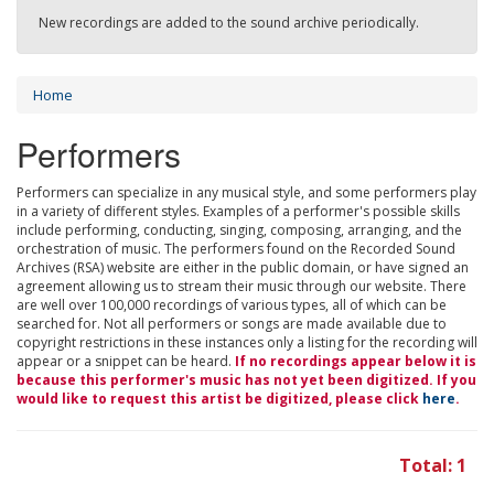
New recordings are added to the sound archive periodically.
Home
Performers
Performers can specialize in any musical style, and some performers play
in a variety of different styles. Examples of a performer's possible skills
include performing, conducting, singing, composing, arranging, and the
orchestration of music. The performers found on the Recorded Sound
Archives (RSA) website are either in the public domain, or have signed an
agreement allowing us to stream their music through our website. There
are well over 100,000 recordings of various types, all of which can be
searched for. Not all performers or songs are made available due to
copyright restrictions in these instances only a listing for the recording will
appear or a snippet can be heard.
If no recordings appear below it is
because this performer's music has not yet been digitized. If you
would like to request this artist be digitized, please click
here
.
Total: 1