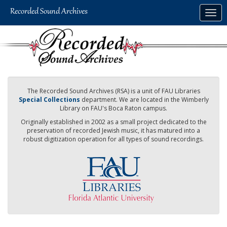
Skip
Togg
to
navig
main
content
The Recorded Sound Archives (RSA) is a unit of FAU Libraries
Special Collections
department. We are located in the Wimberly
Library on FAU's Boca Raton campus.
Originally established in 2002 as a small project dedicated to the
preservation of recorded Jewish music, it has matured into a
robust digitization operation for all types of sound recordings.