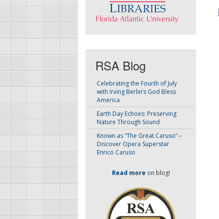
RSA Blog
Celebrating the Fourth of July
with Irving Berlin’s God Bless
America
Earth Day Echoes: Preserving
Nature Through Sound
Known as “The Great Caruso” –
Discover Opera Superstar
Enrico Caruso
Read more
on blog!