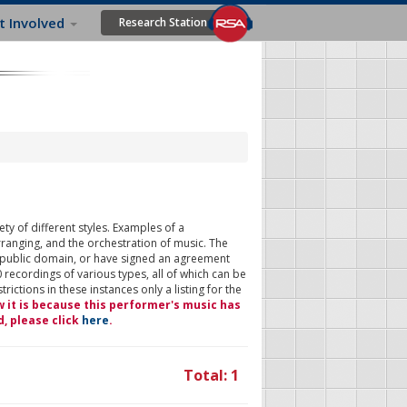
t Involved
Research Station
ty of different styles. Examples of a
rranging, and the orchestration of music. The
 public domain, or have signed an agreement
 recordings of various types, all of which can be
ictions in these instances only a listing for the
w it is because this performer's music has
d, please click
here
.
Total: 1