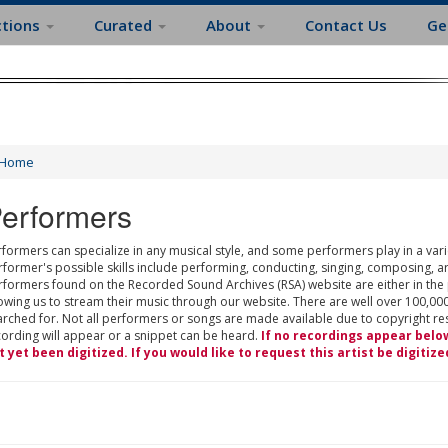
ctions
Curated
About
Contact Us
Ge
Home
erformers
formers can specialize in any musical style, and some performers play in a varie
rformer's possible skills include performing, conducting, singing, composing, a
rformers found on the Recorded Sound Archives (RSA) website are either in the
owing us to stream their music through our website. There are well over 100,000
rched for. Not all performers or songs are made available due to copyright restr
cording will appear or a snippet can be heard.
If no recordings appear belo
t yet been digitized. If you would like to request this artist be digitize