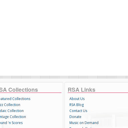
SA Collections
RSA Links
eatured Collections
About Us
zz Collection
RSA Blog
daic Collection
Contact Us
intage Collection
Donate
ound 'n Scores
Music on Demand