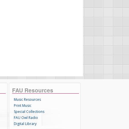
FAU Resources
Music Resources
Print Music
Special Collections
FAU Owl Radio
Digital Library