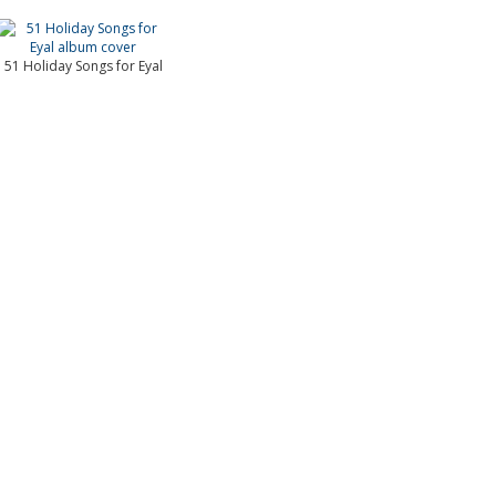
51 Holiday Songs for Eyal