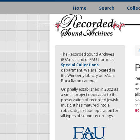
Skip
Home
Search
Colle
to
main
content
The Recorded Sound Archives
(RSA) is a unit of FAU Libraries
P
Special Collections
department. We are located in
the Wimberly Library on FAU's
Per
Boca Raton campus.
pe
pe
Originally established in 2002 as
all
a small project dedicated to the
sea
preservation of recorded Jewish
re
music, it has matured into a
no
robust digitization operation for
all types of sound recordings.