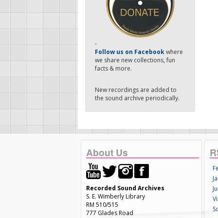
-
Follow us on Facebook
where
we share new collections, fun
facts & more.
New recordings are added to
the sound archive periodically.
About Us
R
F
Ja
Recorded Sound Archives
Ju
S. E. Wimberly Library
V
RM 510/515
S
777 Glades Road