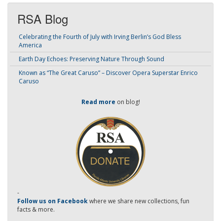
RSA Blog
Celebrating the Fourth of July with Irving Berlin’s God Bless
America
Earth Day Echoes: Preserving Nature Through Sound
Known as “The Great Caruso” – Discover Opera Superstar Enrico
Caruso
Read more
on blog!
-
Follow us on Facebook
where we share new collections, fun
facts & more.