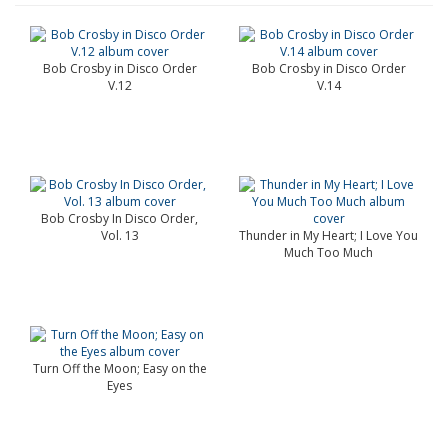
Bob Crosby in Disco Order
Bob Crosby in Disco Order
V.12
V.14
Bob Crosby In Disco Order,
Vol. 13
Thunder in My Heart; I Love You
Much Too Much
Turn Off the Moon; Easy on the
Eyes