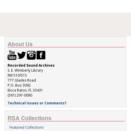
About Us
Recorded Sound Archives
S. E. Wimberly Library
RM 510/515
777 Glades Road
P.O. Box 3092
Boca Raton, FL 33431
(561) 297-0080
Technical Issues or Comments?
RSA Collections
Featured Collections