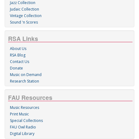
Jazz Collection
Judaic Collection
Vintage Collection
Sound 'n Scores
RSA Links
About Us
RSA Blog
Contact Us
Donate
Music on Demand
Research Station
FAU Resources
Music Resources
Print Music
Special Collections
FAU Owl Radio
Digital Library