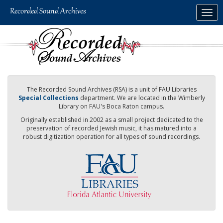
Skip
Togg
to
navig
main
content
The Recorded Sound Archives (RSA) is a unit of FAU Libraries
Special Collections
department. We are located in the Wimberly
Library on FAU's Boca Raton campus.
Originally established in 2002 as a small project dedicated to the
preservation of recorded Jewish music, it has matured into a
robust digitization operation for all types of sound recordings.