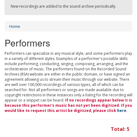
New recordings are added to the sound archive periodically.
Home
Performers
Performers can specialize in any musical style, and some performers play
in a variety of different styles. Examples of a performer's possible skills
include performing, conducting, singing, composing, arranging, and the
orchestration of music. The performers found on the Recorded Sound
Archives (RSA) website are either in the public domain, or have signed an
agreement allowing us to stream their music through our website. There
are well over 100,000 recordings of various types, all of which can be
searched for. Not all performers or songs are made available due to
copyright restrictions in these instances only a listing for the recording will
appear or a snippet can be heard.
If no recordings appear below it is
because this performer's music has not yet been digitized. If you
would like to request this artist be digitized, please click
here
.
Total: 5