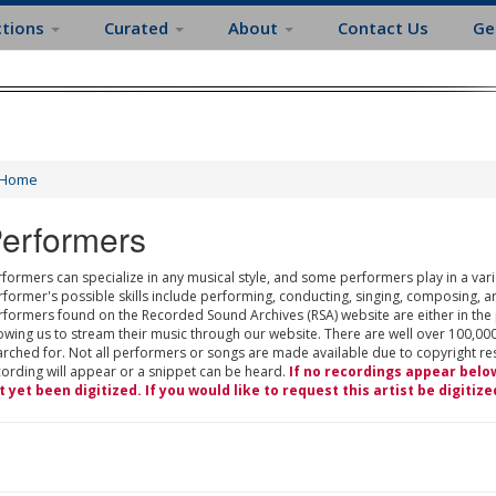
ctions
Curated
About
Contact Us
Ge
Home
erformers
formers can specialize in any musical style, and some performers play in a varie
rformer's possible skills include performing, conducting, singing, composing, a
rformers found on the Recorded Sound Archives (RSA) website are either in the
owing us to stream their music through our website. There are well over 100,000
rched for. Not all performers or songs are made available due to copyright restr
cording will appear or a snippet can be heard.
If no recordings appear belo
t yet been digitized. If you would like to request this artist be digitize