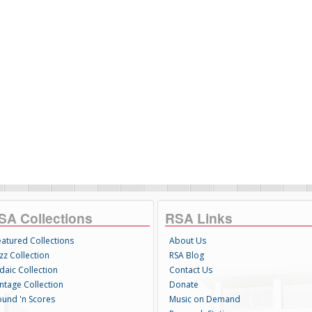
SA Collections
RSA Links
eatured Collections
About Us
zz Collection
RSA Blog
daic Collection
Contact Us
intage Collection
Donate
ound 'n Scores
Music on Demand