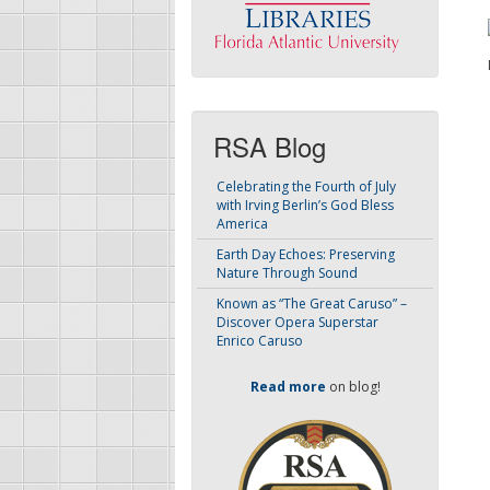
RSA Blog
Celebrating the Fourth of July
with Irving Berlin’s God Bless
America
Earth Day Echoes: Preserving
Nature Through Sound
Known as “The Great Caruso” –
Discover Opera Superstar
Enrico Caruso
Read more
on blog!