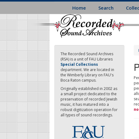
Skip
Home
Search
Colle
to
main
content
The Recorded Sound Archives
(RSA) is a unit of FAU Libraries
P
Special Collections
department. We are located in
the Wimberly Library on FAU's
Per
Boca Raton campus.
pe
pe
Originally established in 2002 as
all
a small project dedicated to the
sea
preservation of recorded Jewish
re
music, it has matured into a
no
robust digitization operation for
all types of sound recordings.