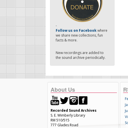
-
Follow us on Facebook
where
we share new collections, fun
facts & more.
New recordings are added to
the sound archive periodically.
About Us
R
F
Ja
Recorded Sound Archives
Ju
S. E. Wimberly Library
V
RM 510/515
S
777 Glades Road