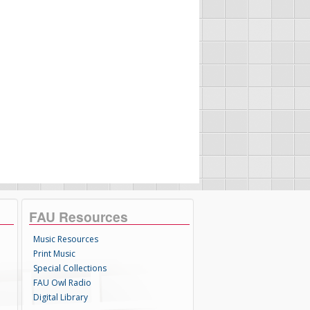
FAU Resources
Music Resources
Print Music
Special Collections
FAU Owl Radio
Digital Library