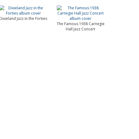
Dixieland Jazz in the Forties
The Famous 1938 Carnegie
Hall Jazz Concert