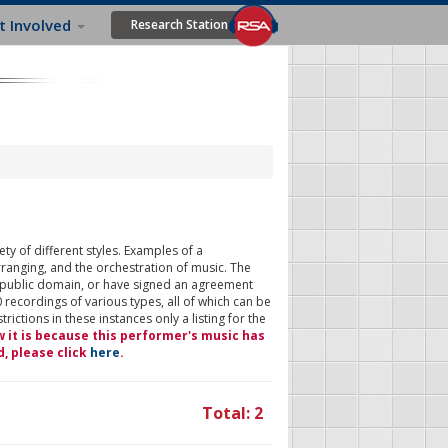
t Involved
Research Station
ty of different styles. Examples of a
rranging, and the orchestration of music. The
 public domain, or have signed an agreement
 recordings of various types, all of which can be
ictions in these instances only a listing for the
w it is because this performer's music has
d, please click
here
.
Total: 2