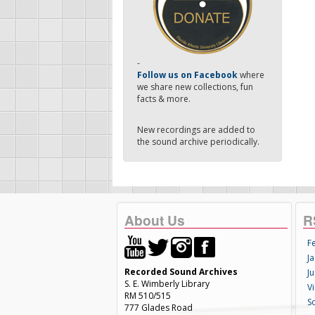
-
Follow us on Facebook
where
we share new collections, fun
facts & more.
New recordings are added to
the sound archive periodically.
About Us
R
F
Ja
Recorded Sound Archives
Ju
S. E. Wimberly Library
V
RM 510/515
S
777 Glades Road