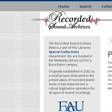
Skip
Home
Search
Colle
to
main
content
The Recorded Sound Archives
(RSA) is a unit of FAU Libraries
P
Special Collections
department. We are located in
the Wimberly Library on FAU's
Per
Boca Raton campus.
pe
pe
Originally established in 2002 as
all
a small project dedicated to the
sea
preservation of recorded Jewish
re
music, it has matured into a
no
robust digitization operation for
all types of sound recordings.