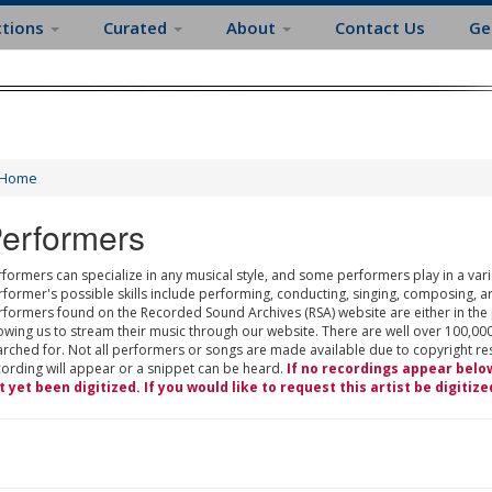
ctions
Curated
About
Contact Us
Ge
Home
erformers
formers can specialize in any musical style, and some performers play in a varie
rformer's possible skills include performing, conducting, singing, composing, a
rformers found on the Recorded Sound Archives (RSA) website are either in the
owing us to stream their music through our website. There are well over 100,000
rched for. Not all performers or songs are made available due to copyright restr
cording will appear or a snippet can be heard.
If no recordings appear belo
t yet been digitized. If you would like to request this artist be digitize