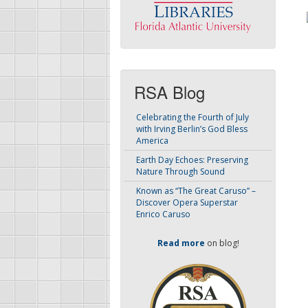
RSA Blog
Celebrating the Fourth of July
with Irving Berlin’s God Bless
America
Earth Day Echoes: Preserving
Nature Through Sound
Known as “The Great Caruso” –
Discover Opera Superstar
Enrico Caruso
Read more
on blog!