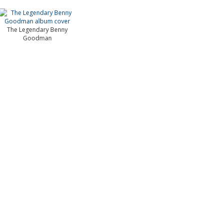
The Legendary Benny
Goodman