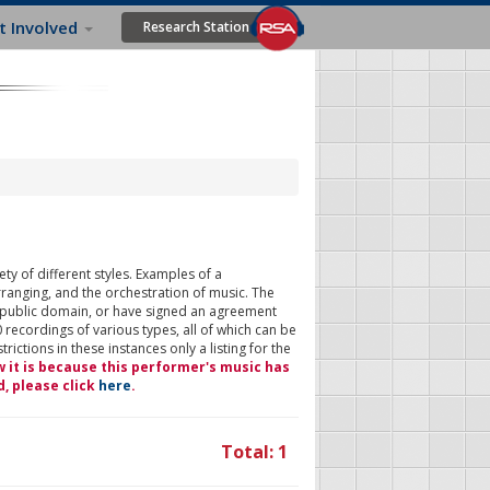
t Involved
Research Station
ty of different styles. Examples of a
rranging, and the orchestration of music. The
 public domain, or have signed an agreement
 recordings of various types, all of which can be
ictions in these instances only a listing for the
w it is because this performer's music has
d, please click
here
.
Total: 1