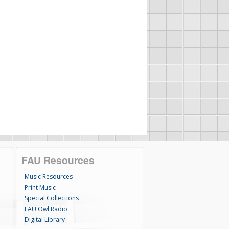
FAU Resources
Music Resources
Print Music
Special Collections
FAU Owl Radio
Digital Library