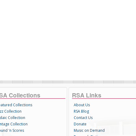
SA Collections
RSA Links
eatured Collections
About Us
zz Collection
RSA Blog
daic Collection
Contact Us
intage Collection
Donate
ound 'n Scores
Music on Demand