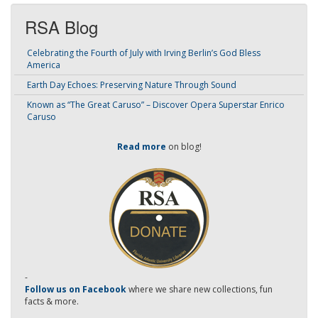
RSA Blog
Celebrating the Fourth of July with Irving Berlin’s God Bless
America
Earth Day Echoes: Preserving Nature Through Sound
Known as “The Great Caruso” – Discover Opera Superstar Enrico
Caruso
Read more
on blog!
-
Follow us on Facebook
where we share new collections, fun
facts & more.