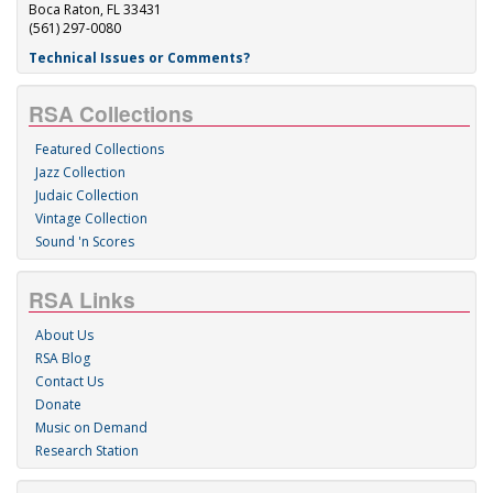
Boca Raton, FL 33431
(561) 297-0080
Technical Issues or Comments?
RSA Collections
Featured Collections
Jazz Collection
Judaic Collection
Vintage Collection
Sound 'n Scores
RSA Links
About Us
RSA Blog
Contact Us
Donate
Music on Demand
Research Station