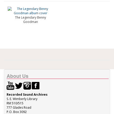
The Legendary Benny
Goodman
About Us
Recorded Sound Archives
S. E. Wimberly Library
RM 510/515
777 Glades Road
P.O. Box 3092