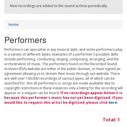
New recordings are added to the sound archive periodically.
Home
Performers
Performers can specialize in any musical style, and some performers play
in a variety of different styles. Examples of a performer's possible skills
include performing, conducting, singing, composing, arranging, and the
orchestration of music. The performers found on the Recorded Sound
Archives (RSA) website are either in the public domain, or have signed an
agreement allowing us to stream their music through our website. There
are well over 100,000 recordings of various types, all of which can be
searched for. Not all performers or songs are made available due to
copyright restrictions in these instances only a listing for the recording will
appear or a snippet can be heard.
If no recordings appear below it is
because this performer's music has not yet been digitized. If you
would like to request this artist be digitized, please click
here
.
Total: 1