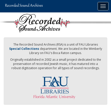
Skip
Togg
to
navig
main
content
The Recorded Sound Archives (RSA) is a unit of FAU Libraries
Special Collections
department. We are located in the Wimberly
Library on FAU's Boca Raton campus.
Originally established in 2002 as a small project dedicated to the
preservation of recorded Jewish music, it has matured into a
robust digitization operation for all types of sound recordings.