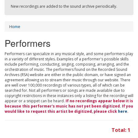
New recordings are added to the sound archive periodically.
Home
Performers
Performers can specialize in any musical style, and some performers play
in a variety of different styles. Examples of a performer's possible skills
include performing, conducting, singing, composing, arranging, and the
orchestration of music. The performers found on the Recorded Sound
Archives (RSA) website are either in the public domain, or have signed an
agreement allowing us to stream their music through our website. There
are well over 100,000 recordings of various types, all of which can be
searched for. Not all performers or songs are made available due to
copyright restrictions in these instances only a listing for the recording will
appear or a snippet can be heard.
If no recordings appear below it is
because this performer's music has not yet been digitized. If you
would like to request this artist be digitized, please click
here
.
Total: 1