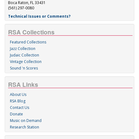
Boca Raton, FL 33431
(561) 297-0080
Technical Issues or Comments?
RSA Collections
Featured Collections
Jazz Collection
Judaic Collection
Vintage Collection
Sound 'n Scores
RSA Links
About Us
RSA Blog
Contact Us
Donate
Music on Demand
Research Station