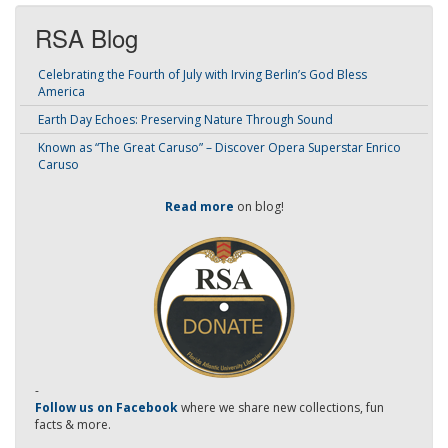
RSA Blog
Celebrating the Fourth of July with Irving Berlin’s God Bless
America
Earth Day Echoes: Preserving Nature Through Sound
Known as “The Great Caruso” – Discover Opera Superstar Enrico
Caruso
Read more
on blog!
-
Follow us on Facebook
where we share new collections, fun
facts & more.