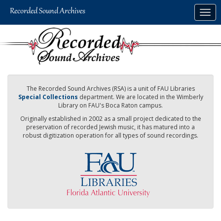
Skip
Togg
to
navig
main
content
The Recorded Sound Archives (RSA) is a unit of FAU Libraries
Special Collections
department. We are located in the Wimberly
Library on FAU's Boca Raton campus.
Originally established in 2002 as a small project dedicated to the
preservation of recorded Jewish music, it has matured into a
robust digitization operation for all types of sound recordings.