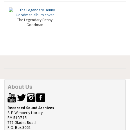
The Legendary Benny
Goodman
About Us
Recorded Sound Archives
S. E. Wimberly Library
RM 510/515
777 Glades Road
P.O. Box 3092