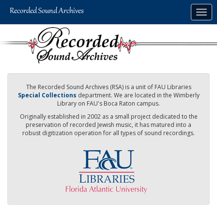
Skip
Togg
to
navig
main
content
The Recorded Sound Archives (RSA) is a unit of FAU Libraries
Special Collections
department. We are located in the Wimberly
Library on FAU's Boca Raton campus.
Originally established in 2002 as a small project dedicated to the
preservation of recorded Jewish music, it has matured into a
robust digitization operation for all types of sound recordings.