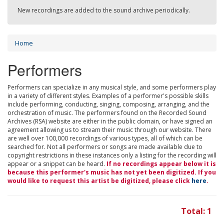
New recordings are added to the sound archive periodically.
Home
Performers
Performers can specialize in any musical style, and some performers play
in a variety of different styles. Examples of a performer's possible skills
include performing, conducting, singing, composing, arranging, and the
orchestration of music. The performers found on the Recorded Sound
Archives (RSA) website are either in the public domain, or have signed an
agreement allowing us to stream their music through our website. There
are well over 100,000 recordings of various types, all of which can be
searched for. Not all performers or songs are made available due to
copyright restrictions in these instances only a listing for the recording will
appear or a snippet can be heard.
If no recordings appear below it is
because this performer's music has not yet been digitized. If you
would like to request this artist be digitized, please click
here
.
Total: 1