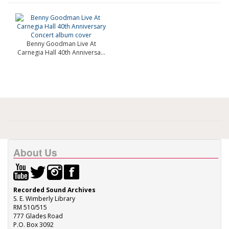
Benny Goodman Live At
Carnegia Hall 40th Anniversa...
About Us
Recorded Sound Archives
S. E. Wimberly Library
RM 510/515
777 Glades Road
P.O. Box 3092