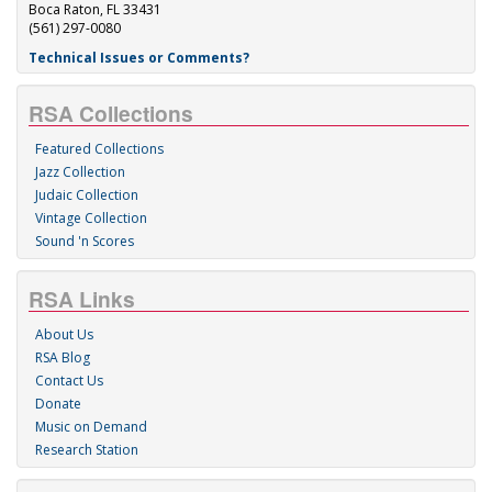
Boca Raton, FL 33431
(561) 297-0080
Technical Issues or Comments?
RSA Collections
Featured Collections
Jazz Collection
Judaic Collection
Vintage Collection
Sound 'n Scores
RSA Links
About Us
RSA Blog
Contact Us
Donate
Music on Demand
Research Station