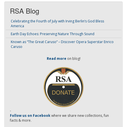
RSA Blog
Celebrating the Fourth of July with Irving Berlin’s God Bless
America
Earth Day Echoes: Preserving Nature Through Sound
Known as “The Great Caruso” – Discover Opera Superstar Enrico
Caruso
Read more
on blog!
-
Follow us on Facebook
where we share new collections, fun
facts & more.