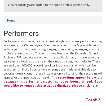
New recordings are added to the sound archive periodically.
Home
Performers
Performers can specialize in any musical style, and some performers play
in a variety of different styles. Examples of a performer's possible skills
include performing, conducting, singing, composing, arranging, and the
orchestration of music. The performers found on the Recorded Sound
Archives (RSA) website are either in the public domain, or have signed an
agreement allowing us to stream their music through our website. There
are well over 100,000 recordings of various types, all of which can be
searched for. Not all performers or songs are made available due to
copyright restrictions in these instances only a listing for the recording will
appear or a snippet can be heard.
If no recordings appear below it is
because this performer's music has not yet been digitized. If you
would like to request this artist be digitized, please click
here
.
Total: 2