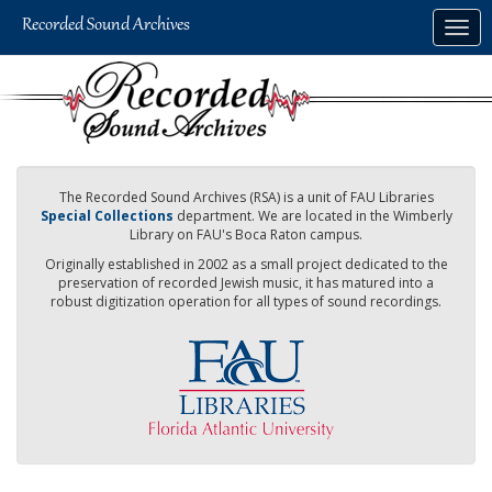
Skip
Togg
to
navig
main
content
The Recorded Sound Archives (RSA) is a unit of FAU Libraries
Special Collections
department. We are located in the Wimberly
Library on FAU's Boca Raton campus.
Originally established in 2002 as a small project dedicated to the
preservation of recorded Jewish music, it has matured into a
robust digitization operation for all types of sound recordings.