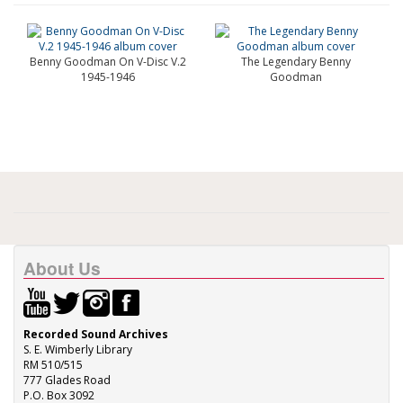
Benny Goodman On V-Disc V.2
The Legendary Benny
1945-1946
Goodman
About Us
Recorded Sound Archives
S. E. Wimberly Library
RM 510/515
777 Glades Road
P.O. Box 3092