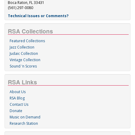
Boca Raton, FL 33431
(561) 297-0080
Technical Issues or Comments?
RSA Collections
Featured Collections
Jazz Collection
Judaic Collection
Vintage Collection
Sound 'n Scores
RSA Links
About Us
RSA Blog
Contact Us
Donate
Music on Demand
Research Station