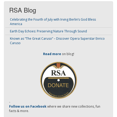
RSA Blog
Celebrating the Fourth of July with Irving Berlin’s God Bless
America
Earth Day Echoes: Preserving Nature Through Sound
Known as “The Great Caruso” – Discover Opera Superstar Enrico
Caruso
Read more
on blog!
-
Follow us on Facebook
where we share new collections, fun
facts & more.