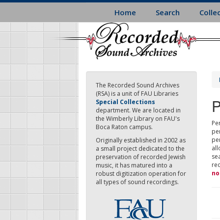
Skip
Home
Search
Colle
to
main
content
The Recorded Sound Archives
(RSA) is a unit of FAU Libraries
P
Special Collections
department. We are located in
the Wimberly Library on FAU's
Per
Boca Raton campus.
pe
pe
Originally established in 2002 as
all
a small project dedicated to the
sea
preservation of recorded Jewish
re
music, it has matured into a
no
robust digitization operation for
all types of sound recordings.