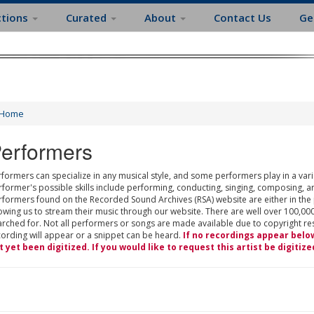
ctions
Curated
About
Contact Us
Ge
Home
erformers
formers can specialize in any musical style, and some performers play in a varie
rformer's possible skills include performing, conducting, singing, composing, a
rformers found on the Recorded Sound Archives (RSA) website are either in the
owing us to stream their music through our website. There are well over 100,000
rched for. Not all performers or songs are made available due to copyright restr
cording will appear or a snippet can be heard.
If no recordings appear belo
t yet been digitized. If you would like to request this artist be digitize