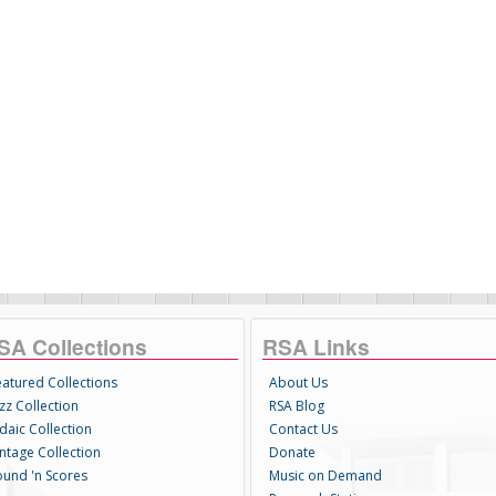
SA Collections
RSA Links
eatured Collections
About Us
zz Collection
RSA Blog
daic Collection
Contact Us
intage Collection
Donate
ound 'n Scores
Music on Demand