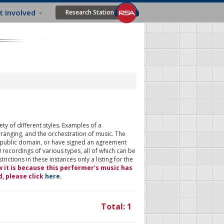
t Involved
Research Station
ty of different styles. Examples of a
rranging, and the orchestration of music. The
 public domain, or have signed an agreement
 recordings of various types, all of which can be
ictions in these instances only a listing for the
w it is because this performer's music has
d, please click
here
.
Total: 1