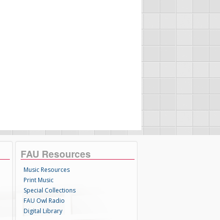
FAU Resources
Music Resources
Print Music
Special Collections
FAU Owl Radio
Digital Library