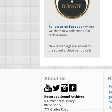
-
Follow us on Facebook
where
we share new collections, fun
facts & more.
New recordings are added to
the sound archive periodically.
About Us
R
F
Ja
Recorded Sound Archives
Ju
S. E. Wimberly Library
V
RM 510/515
S
777 Glades Road