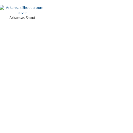
Arkansas Shout