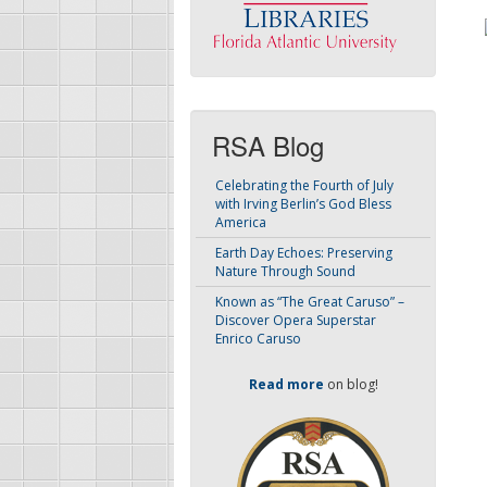
RSA Blog
Celebrating the Fourth of July
with Irving Berlin’s God Bless
America
Earth Day Echoes: Preserving
Nature Through Sound
Known as “The Great Caruso” –
Discover Opera Superstar
Enrico Caruso
Read more
on blog!