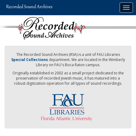
Skip
Togg
to
navig
main
content
The Recorded Sound Archives (RSA) is a unit of FAU Libraries
Special Collections
department. We are located in the Wimberly
Library on FAU's Boca Raton campus.
Originally established in 2002 as a small project dedicated to the
preservation of recorded Jewish music, it has matured into a
robust digitization operation for all types of sound recordings.