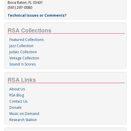
Boca Raton, FL 33431
(561) 297-0080
Technical Issues or Comments?
RSA Collections
Featured Collections
Jazz Collection
Judaic Collection
Vintage Collection
Sound 'n Scores
RSA Links
About Us
RSA Blog
Contact Us
Donate
Music on Demand
Research Station