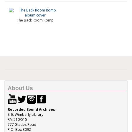
The Back Room Romp
About Us
Recorded Sound Archives
S. E. Wimberly Library
RM 510/515
777 Glades Road
P.O. Box 3092