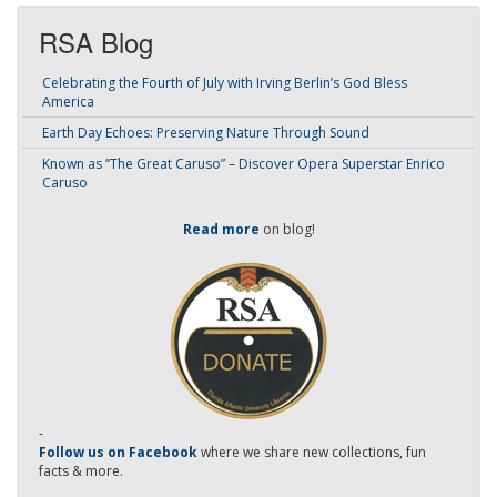
RSA Blog
Celebrating the Fourth of July with Irving Berlin’s God Bless
America
Earth Day Echoes: Preserving Nature Through Sound
Known as “The Great Caruso” – Discover Opera Superstar Enrico
Caruso
Read more
on blog!
-
Follow us on Facebook
where we share new collections, fun
facts & more.