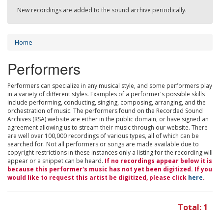
New recordings are added to the sound archive periodically.
Home
Performers
Performers can specialize in any musical style, and some performers play
in a variety of different styles. Examples of a performer's possible skills
include performing, conducting, singing, composing, arranging, and the
orchestration of music. The performers found on the Recorded Sound
Archives (RSA) website are either in the public domain, or have signed an
agreement allowing us to stream their music through our website. There
are well over 100,000 recordings of various types, all of which can be
searched for. Not all performers or songs are made available due to
copyright restrictions in these instances only a listing for the recording will
appear or a snippet can be heard.
If no recordings appear below it is
because this performer's music has not yet been digitized. If you
would like to request this artist be digitized, please click
here
.
Total: 1