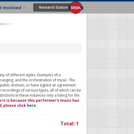
t Involved
Research Station
ty of different styles. Examples of a
rranging, and the orchestration of music. The
 public domain, or have signed an agreement
 recordings of various types, all of which can be
ictions in these instances only a listing for the
w it is because this performer's music has
d, please click
here
.
Total: 1