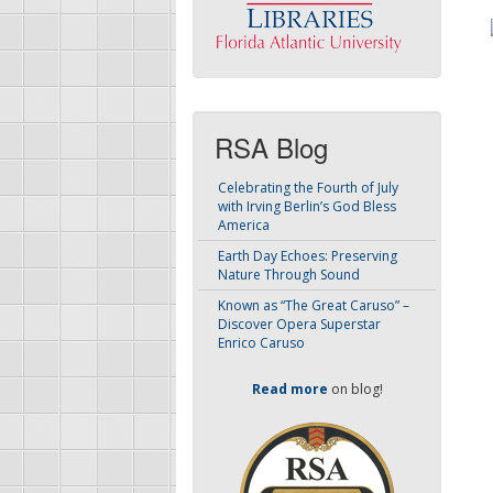
RSA Blog
Celebrating the Fourth of July
with Irving Berlin’s God Bless
America
Earth Day Echoes: Preserving
Nature Through Sound
Known as “The Great Caruso” –
Discover Opera Superstar
Enrico Caruso
Read more
on blog!