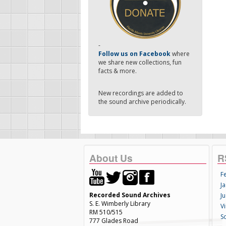
-
Follow us on Facebook
where
we share new collections, fun
facts & more.
New recordings are added to
the sound archive periodically.
About Us
R
F
Ja
Recorded Sound Archives
Ju
S. E. Wimberly Library
V
RM 510/515
S
777 Glades Road