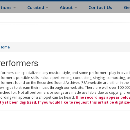
ctions
Curated
About
Contact Us
Ge
Home
erformers
formers can specialize in any musical style, and some performers play in a varie
rformer's possible skills include performing, conducting, singing, composing, a
rformers found on the Recorded Sound Archives (RSA) website are either in the
owing us to stream their music through our website. There are well over 100,000
rched for. Not all performers or songs are made available due to copyright restr
cording will appear or a snippet can be heard.
If no recordings appear belo
t yet been digitized. If you would like to request this artist be digitize