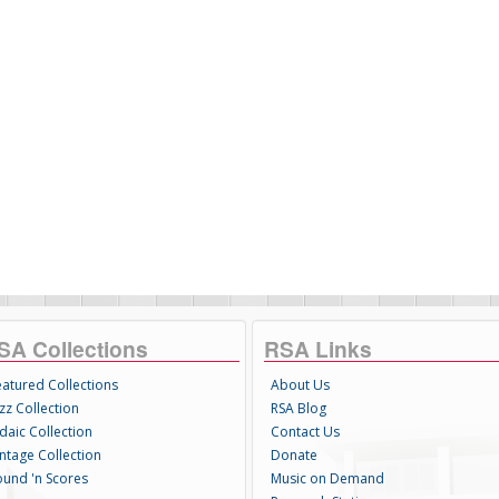
SA Collections
RSA Links
eatured Collections
About Us
zz Collection
RSA Blog
daic Collection
Contact Us
intage Collection
Donate
ound 'n Scores
Music on Demand