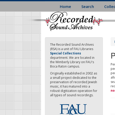
Skip
Home
Search
Colle
to
main
content
The Recorded Sound Archives
(RSA) is a unit of FAU Libraries
P
Special Collections
department. We are located in
the Wimberly Library on FAU's
Per
Boca Raton campus.
pe
pe
Originally established in 2002 as
all
a small project dedicated to the
sea
preservation of recorded Jewish
re
music, it has matured into a
no
robust digitization operation for
all types of sound recordings.