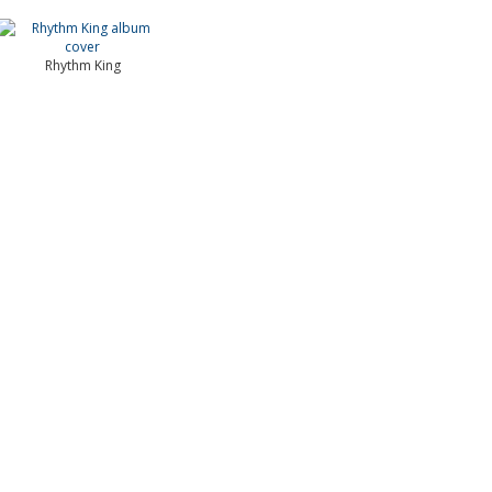
Rhythm King