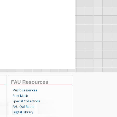
FAU Resources
Music Resources
Print Music
Special Collections
FAU Owl Radio
Digital Library