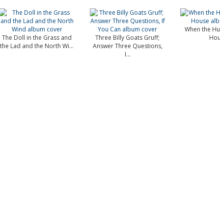
When the Hu
The Doll in the Grass and
Three Billy Goats Gruff;
Hou
the Lad and the North Wi...
Answer Three Questions,
I...