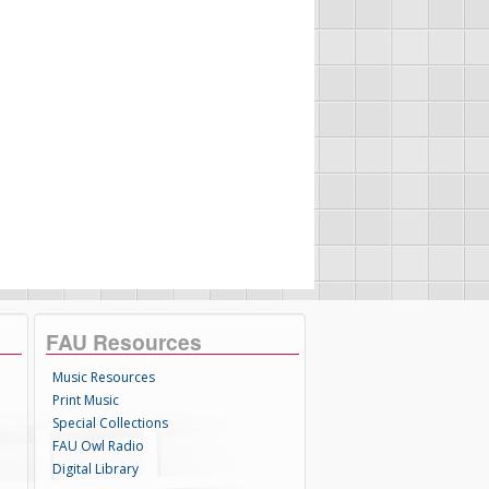
FAU Resources
Music Resources
Print Music
Special Collections
FAU Owl Radio
Digital Library