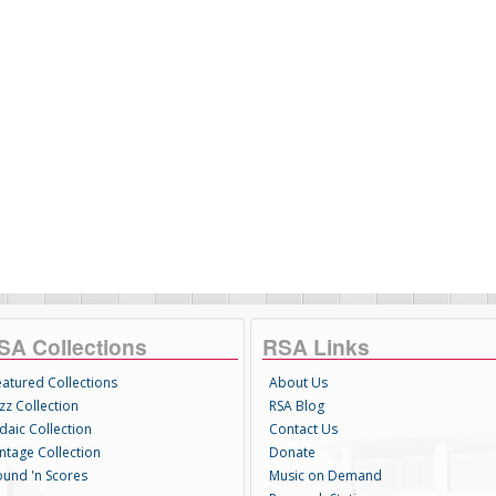
SA Collections
RSA Links
eatured Collections
About Us
zz Collection
RSA Blog
daic Collection
Contact Us
intage Collection
Donate
ound 'n Scores
Music on Demand