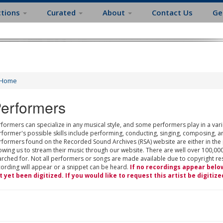
ctions
Curated
About
Contact Us
Ge
Home
erformers
formers can specialize in any musical style, and some performers play in a varie
rformer's possible skills include performing, conducting, singing, composing, a
rformers found on the Recorded Sound Archives (RSA) website are either in the
owing us to stream their music through our website. There are well over 100,000
rched for. Not all performers or songs are made available due to copyright restr
cording will appear or a snippet can be heard.
If no recordings appear belo
t yet been digitized. If you would like to request this artist be digitize