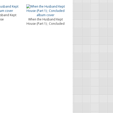
sband Kept
se
When the Husband Kept
House (Part 1) ; Concluded