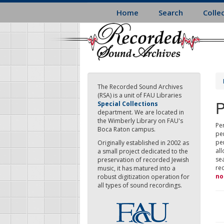
Skip
Home
Search
Colle
to
main
content
The Recorded Sound Archives
(RSA) is a unit of FAU Libraries
P
Special Collections
department. We are located in
the Wimberly Library on FAU's
Per
Boca Raton campus.
pe
pe
Originally established in 2002 as
all
a small project dedicated to the
sea
preservation of recorded Jewish
re
music, it has matured into a
no
robust digitization operation for
all types of sound recordings.