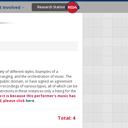
t Involved
Research Station
ty of different styles. Examples of a
rranging, and the orchestration of music. The
 public domain, or have signed an agreement
 recordings of various types, all of which can be
ictions in these instances only a listing for the
w it is because this performer's music has
d, please click
here
.
Total: 4