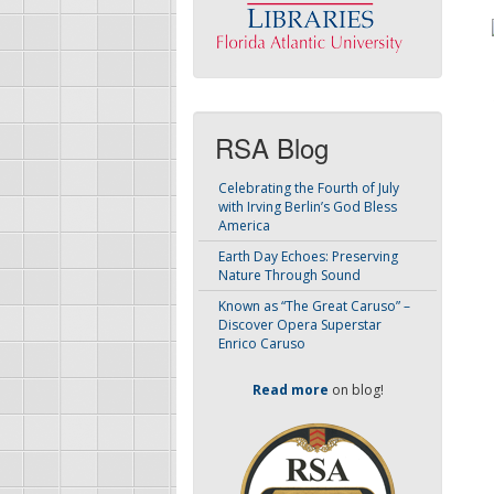
RSA Blog
Celebrating the Fourth of July
with Irving Berlin’s God Bless
America
Earth Day Echoes: Preserving
Nature Through Sound
Known as “The Great Caruso” –
Discover Opera Superstar
Enrico Caruso
Read more
on blog!