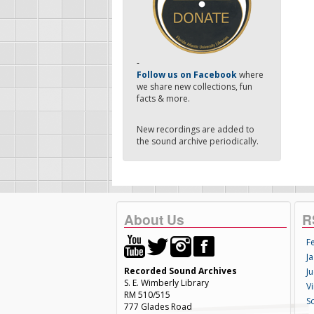
-
Follow us on Facebook
where
we share new collections, fun
facts & more.
New recordings are added to
the sound archive periodically.
About Us
R
F
Ja
Recorded Sound Archives
Ju
S. E. Wimberly Library
V
RM 510/515
S
777 Glades Road