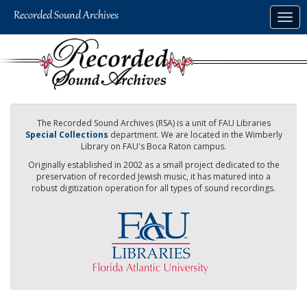
Skip
Togg
to
navig
main
content
The Recorded Sound Archives (RSA) is a unit of FAU Libraries
Special Collections
department. We are located in the Wimberly
Library on FAU's Boca Raton campus.
Originally established in 2002 as a small project dedicated to the
preservation of recorded Jewish music, it has matured into a
robust digitization operation for all types of sound recordings.