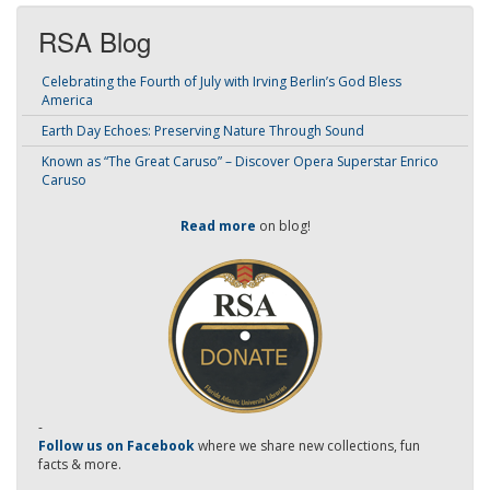
RSA Blog
Celebrating the Fourth of July with Irving Berlin’s God Bless
America
Earth Day Echoes: Preserving Nature Through Sound
Known as “The Great Caruso” – Discover Opera Superstar Enrico
Caruso
Read more
on blog!
-
Follow us on Facebook
where we share new collections, fun
facts & more.