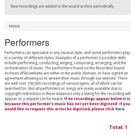
New recordings are added to the sound archive periodically.
Home
Performers
Performers can specialize in any musical style, and some performers play
in a variety of different styles. Examples of a performer's possible skills
include performing, conducting, singing, composing, arranging, and the
orchestration of music. The performers found on the Recorded Sound
Archives (RSA) website are either in the public domain, or have signed an
agreement allowing us to stream their music through our website. There
are well over 100,000 recordings of various types, all of which can be
searched for. Not all performers or songs are made available due to
copyright restrictions in these instances only a listing for the recording will
appear or a snippet can be heard.
If no recordings appear below it is
because this performer's music has not yet been digitized. If you
would like to request this artist be digitized, please click
here
.
Total: 1