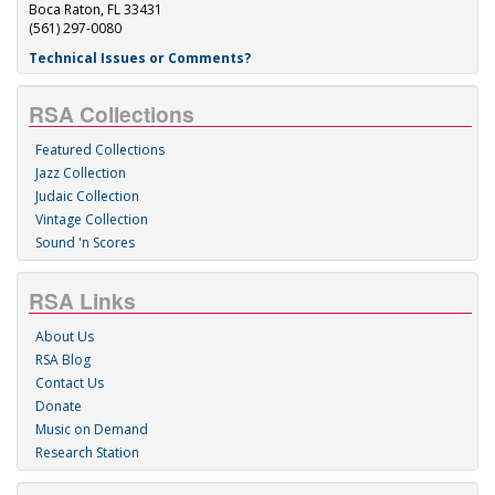
Boca Raton, FL 33431
(561) 297-0080
Technical Issues or Comments?
RSA Collections
Featured Collections
Jazz Collection
Judaic Collection
Vintage Collection
Sound 'n Scores
RSA Links
About Us
RSA Blog
Contact Us
Donate
Music on Demand
Research Station