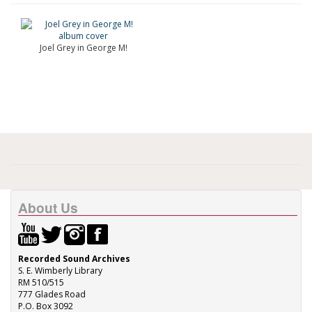
Joel Grey in George M!
About Us
Recorded Sound Archives
S. E. Wimberly Library
RM 510/515
777 Glades Road
P.O. Box 3092