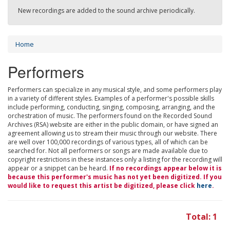
New recordings are added to the sound archive periodically.
Home
Performers
Performers can specialize in any musical style, and some performers play
in a variety of different styles. Examples of a performer's possible skills
include performing, conducting, singing, composing, arranging, and the
orchestration of music. The performers found on the Recorded Sound
Archives (RSA) website are either in the public domain, or have signed an
agreement allowing us to stream their music through our website. There
are well over 100,000 recordings of various types, all of which can be
searched for. Not all performers or songs are made available due to
copyright restrictions in these instances only a listing for the recording will
appear or a snippet can be heard.
If no recordings appear below it is
because this performer's music has not yet been digitized. If you
would like to request this artist be digitized, please click
here
.
Total: 1