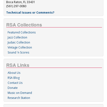
Boca Raton, FL 33431
(561) 297-0080
Technical Issues or Comments?
RSA Collections
Featured Collections
Jazz Collection
Judaic Collection
Vintage Collection
Sound 'n Scores
RSA Links
About Us
RSA Blog
Contact Us
Donate
Music on Demand
Research Station