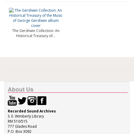
The Gershwin Collection: An
Historical Treasury of...
About Us
Recorded Sound Archives
S. E. Wimberly Library
RM 510/515
777 Glades Road
P.O. Box 3092