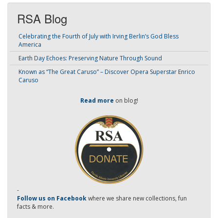
RSA Blog
Celebrating the Fourth of July with Irving Berlin’s God Bless
America
Earth Day Echoes: Preserving Nature Through Sound
Known as “The Great Caruso” – Discover Opera Superstar Enrico
Caruso
Read more
on blog!
-
Follow us on Facebook
where we share new collections, fun
facts & more.