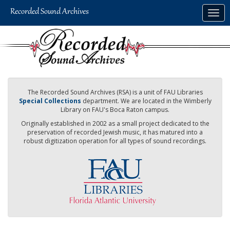
Skip
Togg
to
navig
main
content
The Recorded Sound Archives (RSA) is a unit of FAU Libraries
Special Collections
department. We are located in the Wimberly
Library on FAU's Boca Raton campus.
Originally established in 2002 as a small project dedicated to the
preservation of recorded Jewish music, it has matured into a
robust digitization operation for all types of sound recordings.