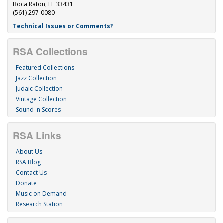
Boca Raton, FL 33431
(561) 297-0080
Technical Issues or Comments?
RSA Collections
Featured Collections
Jazz Collection
Judaic Collection
Vintage Collection
Sound 'n Scores
RSA Links
About Us
RSA Blog
Contact Us
Donate
Music on Demand
Research Station