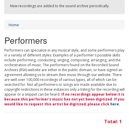
New recordings are added to the sound archive periodically.
Home
Performers
Performers can specialize in any musical style, and some performers play
in a variety of different styles. Examples of a performer's possible skills
include performing, conducting, singing, composing, arranging, and the
orchestration of music. The performers found on the Recorded Sound
Archives (RSA) website are either in the public domain, or have signed an
agreement allowing us to stream their music through our website. There
are well over 100,000 recordings of various types, all of which can be
searched for. Not all performers or songs are made available due to
copyright restrictions in these instances only a listing for the recording will
appear or a snippet can be heard.
If no recordings appear below it is
because this performer's music has not yet been digitized. If you
would like to request this artist be digitized, please click
here
.
Total: 1