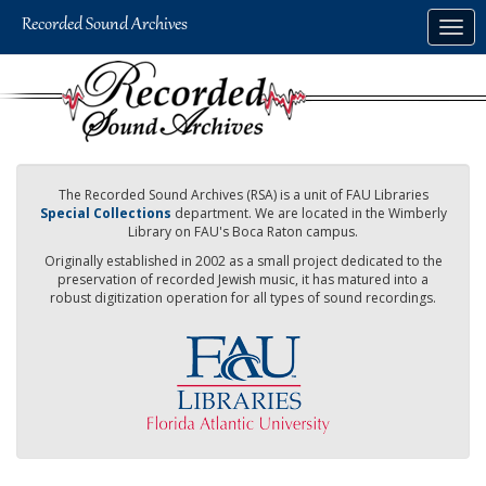
Skip
Togg
to
navig
main
content
The Recorded Sound Archives (RSA) is a unit of FAU Libraries
Special Collections
department. We are located in the Wimberly
Library on FAU's Boca Raton campus.
Originally established in 2002 as a small project dedicated to the
preservation of recorded Jewish music, it has matured into a
robust digitization operation for all types of sound recordings.