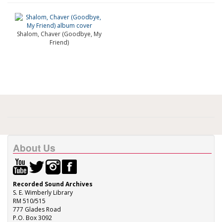
Shalom, Chaver (Goodbye, My
Friend)
About Us
Recorded Sound Archives
S. E. Wimberly Library
RM 510/515
777 Glades Road
P.O. Box 3092