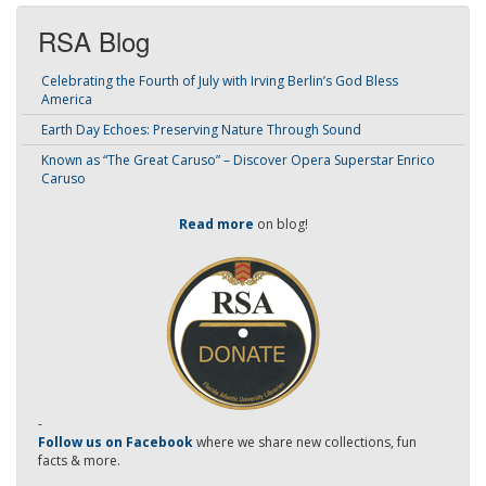
RSA Blog
Celebrating the Fourth of July with Irving Berlin’s God Bless
America
Earth Day Echoes: Preserving Nature Through Sound
Known as “The Great Caruso” – Discover Opera Superstar Enrico
Caruso
Read more
on blog!
-
Follow us on Facebook
where we share new collections, fun
facts & more.