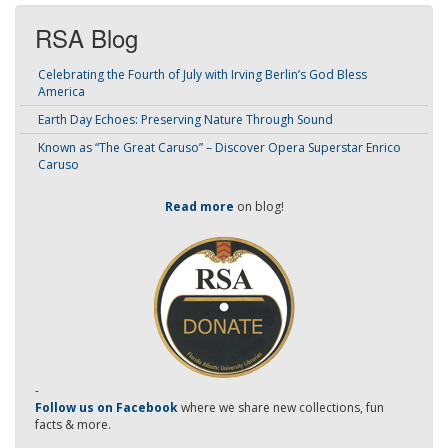
RSA Blog
Celebrating the Fourth of July with Irving Berlin’s God Bless
America
Earth Day Echoes: Preserving Nature Through Sound
Known as “The Great Caruso” – Discover Opera Superstar Enrico
Caruso
Read more
on blog!
-
Follow us on Facebook
where we share new collections, fun
facts & more.