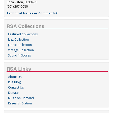
Boca Raton, FL 33431
(561) 297-0080
Technical Issues or Comments?
RSA Collections
Featured Collections
Jazz Collection
Judaic Collection
Vintage Collection
Sound 'n Scores
RSA Links
About Us
RSA Blog
Contact Us
Donate
Music on Demand
Research Station