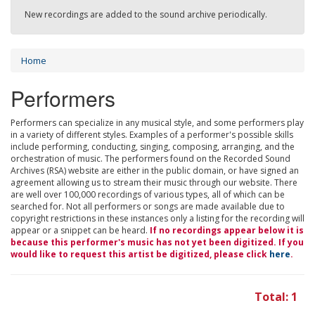
New recordings are added to the sound archive periodically.
Home
Performers
Performers can specialize in any musical style, and some performers play
in a variety of different styles. Examples of a performer's possible skills
include performing, conducting, singing, composing, arranging, and the
orchestration of music. The performers found on the Recorded Sound
Archives (RSA) website are either in the public domain, or have signed an
agreement allowing us to stream their music through our website. There
are well over 100,000 recordings of various types, all of which can be
searched for. Not all performers or songs are made available due to
copyright restrictions in these instances only a listing for the recording will
appear or a snippet can be heard.
If no recordings appear below it is
because this performer's music has not yet been digitized. If you
would like to request this artist be digitized, please click
here
.
Total: 1