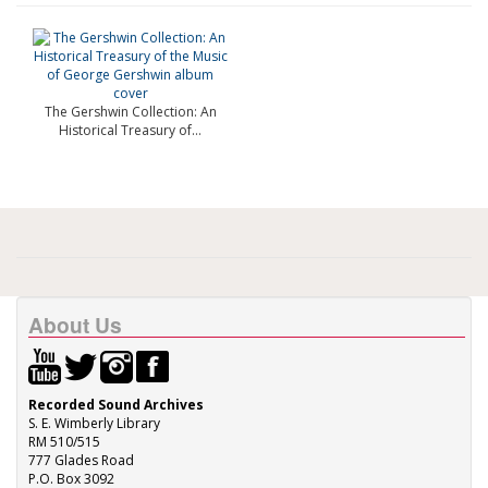
The Gershwin Collection: An
Historical Treasury of...
About Us
Recorded Sound Archives
S. E. Wimberly Library
RM 510/515
777 Glades Road
P.O. Box 3092