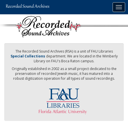
Skip
Togg
to
navig
main
content
The Recorded Sound Archives (RSA) is a unit of FAU Libraries
Special Collections
department. We are located in the Wimberly
Library on FAU's Boca Raton campus.
Originally established in 2002 as a small project dedicated to the
preservation of recorded Jewish music, it has matured into a
robust digitization operation for all types of sound recordings.