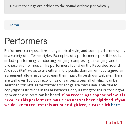
New recordings are added to the sound archive periodically.
Home
Performers
Performers can specialize in any musical style, and some performers play
in a variety of different styles. Examples of a performer's possible skills
include performing, conducting, singing, composing, arranging, and the
orchestration of music. The performers found on the Recorded Sound
Archives (RSA) website are either in the public domain, or have signed an
agreement allowing us to stream their music through our website. There
are well over 100,000 recordings of various types, all of which can be
searched for. Not all performers or songs are made available due to
copyright restrictions in these instances only a listing for the recording will
appear or a snippet can be heard.
If no recordings appear below it is
because this performer's music has not yet been digitized. If you
would like to request this artist be digitized, please click
here
.
Total: 1