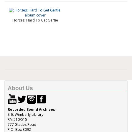
Horses; Hard To Get Gertie
About Us
Recorded Sound Archives
S. E. Wimberly Library
RM 510/515
777 Glades Road
P.O. Box 3092