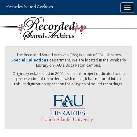
Skip
Togg
to
navig
main
content
The Recorded Sound Archives (RSA) is a unit of FAU Libraries
Special Collections
department. We are located in the Wimberly
Library on FAU's Boca Raton campus.
Originally established in 2002 as a small project dedicated to the
preservation of recorded Jewish music, it has matured into a
robust digitization operation for all types of sound recordings.