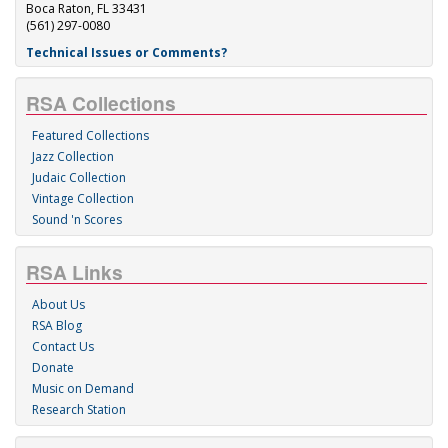
Boca Raton, FL 33431
(561) 297-0080
Technical Issues or Comments?
RSA Collections
Featured Collections
Jazz Collection
Judaic Collection
Vintage Collection
Sound 'n Scores
RSA Links
About Us
RSA Blog
Contact Us
Donate
Music on Demand
Research Station