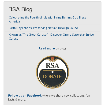
RSA Blog
Celebrating the Fourth of July with Irving Berlin’s God Bless
America
Earth Day Echoes: Preserving Nature Through Sound
Known as “The Great Caruso” – Discover Opera Superstar Enrico
Caruso
Read more
on blog!
-
Follow us on Facebook
where we share new collections, fun
facts & more.