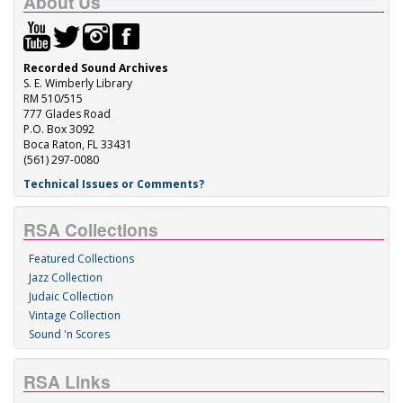
About Us
Recorded Sound Archives
S. E. Wimberly Library
RM 510/515
777 Glades Road
P.O. Box 3092
Boca Raton, FL 33431
(561) 297-0080
Technical Issues or Comments?
RSA Collections
Featured Collections
Jazz Collection
Judaic Collection
Vintage Collection
Sound 'n Scores
RSA Links