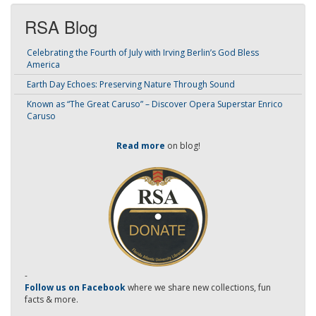
RSA Blog
Celebrating the Fourth of July with Irving Berlin’s God Bless
America
Earth Day Echoes: Preserving Nature Through Sound
Known as “The Great Caruso” – Discover Opera Superstar Enrico
Caruso
Read more
on blog!
-
Follow us on Facebook
where we share new collections, fun
facts & more.