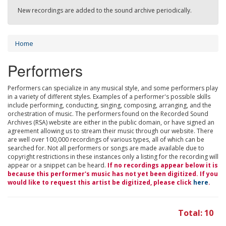
New recordings are added to the sound archive periodically.
Home
Performers
Performers can specialize in any musical style, and some performers play
in a variety of different styles. Examples of a performer's possible skills
include performing, conducting, singing, composing, arranging, and the
orchestration of music. The performers found on the Recorded Sound
Archives (RSA) website are either in the public domain, or have signed an
agreement allowing us to stream their music through our website. There
are well over 100,000 recordings of various types, all of which can be
searched for. Not all performers or songs are made available due to
copyright restrictions in these instances only a listing for the recording will
appear or a snippet can be heard.
If no recordings appear below it is
because this performer's music has not yet been digitized. If you
would like to request this artist be digitized, please click
here
.
Total: 10