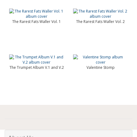
The Rarest Fats Waller Vol. 1
The Rarest Fats Waller Vol. 2
The Trumpet Album V.1 and V.2
Valentine Stomp