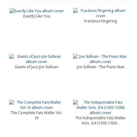
Exactly Like You
Fractious Fingering
Giants of Jazz-Joe Sullivan
Joe Sullivan - The Piano Man
The Complete Fats Waller Vol.
IV
The Indispensible Fats Waller
Vols. 3/4 (1935-1936...