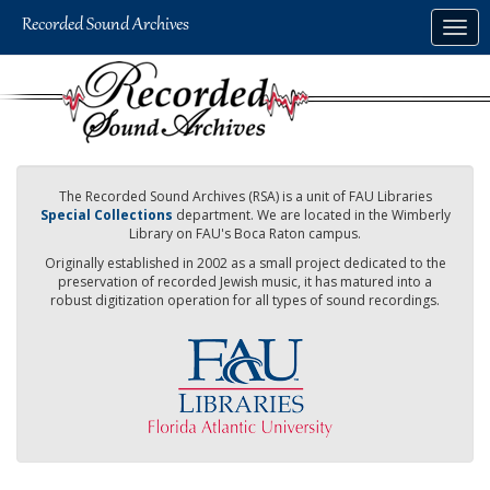
Skip
Togg
to
navig
main
content
The Recorded Sound Archives (RSA) is a unit of FAU Libraries
Special Collections
department. We are located in the Wimberly
Library on FAU's Boca Raton campus.
Originally established in 2002 as a small project dedicated to the
preservation of recorded Jewish music, it has matured into a
robust digitization operation for all types of sound recordings.