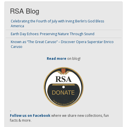
RSA Blog
Celebrating the Fourth of July with Irving Berlin’s God Bless
America
Earth Day Echoes: Preserving Nature Through Sound
Known as “The Great Caruso” – Discover Opera Superstar Enrico
Caruso
Read more
on blog!
-
Follow us on Facebook
where we share new collections, fun
facts & more.