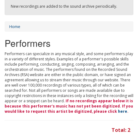
New recordings are added to the sound archive periodically.
Home
Performers
Performers can specialize in any musical style, and some performers play
in a variety of different styles. Examples of a performer's possible skills
include performing, conducting, singing, composing, arranging, and the
orchestration of music. The performers found on the Recorded Sound
Archives (RSA) website are either in the public domain, or have signed an
agreement allowing us to stream their music through our website. There
are well over 100,000 recordings of various types, all of which can be
searched for. Not all performers or songs are made available due to
copyright restrictions in these instances only a listing for the recording will
appear or a snippet can be heard.
If no recordings appear below it is
because this performer's music has not yet been digitized. If you
would like to request this artist be digitized, please click
here
.
Total: 2