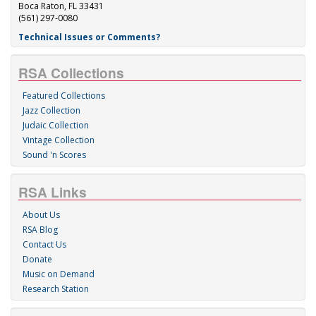
Boca Raton, FL 33431
(561) 297-0080
Technical Issues or Comments?
RSA Collections
Featured Collections
Jazz Collection
Judaic Collection
Vintage Collection
Sound 'n Scores
RSA Links
About Us
RSA Blog
Contact Us
Donate
Music on Demand
Research Station