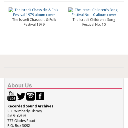
The Israeli Chassidic & Folk
The Israeli Children's Song
Festival 1979
Festival No. 10
About Us
Recorded Sound Archives
S. E. Wimberly Library
RM 510/515
777 Glades Road
P.O. Box 3092