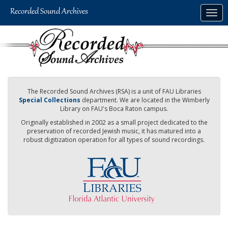
Skip
Togg
to
navig
main
content
The Recorded Sound Archives (RSA) is a unit of FAU Libraries
Special Collections
department. We are located in the Wimberly
Library on FAU's Boca Raton campus.
Originally established in 2002 as a small project dedicated to the
preservation of recorded Jewish music, it has matured into a
robust digitization operation for all types of sound recordings.