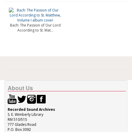
Bach: The Passion of Our Lord
According to St. Mat...
About Us
Recorded Sound Archives
S. E. Wimberly Library
RM 510/515
777 Glades Road
P.O. Box 3092