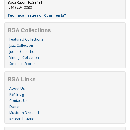
Boca Raton, FL 33431
(561) 297-0080
Technical Issues or Comments?
RSA Collections
Featured Collections
Jazz Collection
Judaic Collection
Vintage Collection
Sound 'n Scores
RSA Links
About Us
RSA Blog
Contact Us
Donate
Music on Demand
Research Station