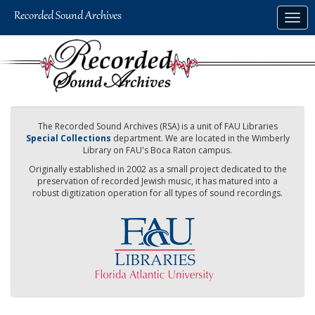
Skip
Togg
to
navig
main
content
The Recorded Sound Archives (RSA) is a unit of FAU Libraries
Special Collections
department. We are located in the Wimberly
Library on FAU's Boca Raton campus.
Originally established in 2002 as a small project dedicated to the
preservation of recorded Jewish music, it has matured into a
robust digitization operation for all types of sound recordings.