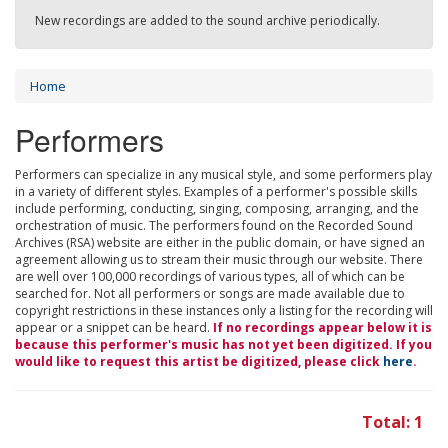
New recordings are added to the sound archive periodically.
Home
Performers
Performers can specialize in any musical style, and some performers play
in a variety of different styles. Examples of a performer's possible skills
include performing, conducting, singing, composing, arranging, and the
orchestration of music. The performers found on the Recorded Sound
Archives (RSA) website are either in the public domain, or have signed an
agreement allowing us to stream their music through our website. There
are well over 100,000 recordings of various types, all of which can be
searched for. Not all performers or songs are made available due to
copyright restrictions in these instances only a listing for the recording will
appear or a snippet can be heard.
If no recordings appear below it is
because this performer's music has not yet been digitized. If you
would like to request this artist be digitized, please click
here
.
Total: 1