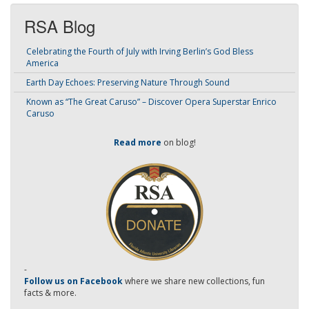
RSA Blog
Celebrating the Fourth of July with Irving Berlin’s God Bless
America
Earth Day Echoes: Preserving Nature Through Sound
Known as “The Great Caruso” – Discover Opera Superstar Enrico
Caruso
Read more
on blog!
-
Follow us on Facebook
where we share new collections, fun
facts & more.