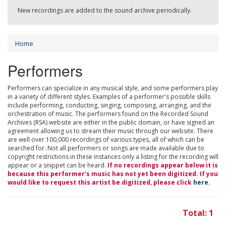
New recordings are added to the sound archive periodically.
Home
Performers
Performers can specialize in any musical style, and some performers play
in a variety of different styles. Examples of a performer's possible skills
include performing, conducting, singing, composing, arranging, and the
orchestration of music. The performers found on the Recorded Sound
Archives (RSA) website are either in the public domain, or have signed an
agreement allowing us to stream their music through our website. There
are well over 100,000 recordings of various types, all of which can be
searched for. Not all performers or songs are made available due to
copyright restrictions in these instances only a listing for the recording will
appear or a snippet can be heard.
If no recordings appear below it is
because this performer's music has not yet been digitized. If you
would like to request this artist be digitized, please click
here
.
Total: 1