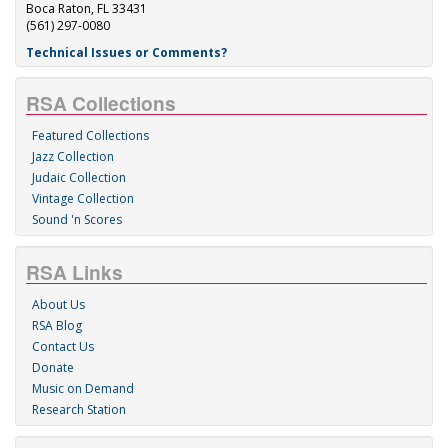
Boca Raton, FL 33431
(561) 297-0080
Technical Issues or Comments?
RSA Collections
Featured Collections
Jazz Collection
Judaic Collection
Vintage Collection
Sound 'n Scores
RSA Links
About Us
RSA Blog
Contact Us
Donate
Music on Demand
Research Station