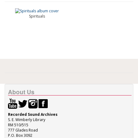
Spirituals
About Us
Recorded Sound Archives
S. E. Wimberly Library
RM 510/515
777 Glades Road
P.O. Box 3092