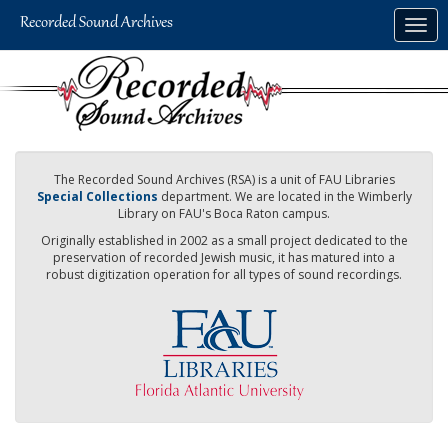
Skip
Togg
to
navig
main
content
The Recorded Sound Archives (RSA) is a unit of FAU Libraries
Special Collections
department. We are located in the Wimberly
Library on FAU's Boca Raton campus.
Originally established in 2002 as a small project dedicated to the
preservation of recorded Jewish music, it has matured into a
robust digitization operation for all types of sound recordings.