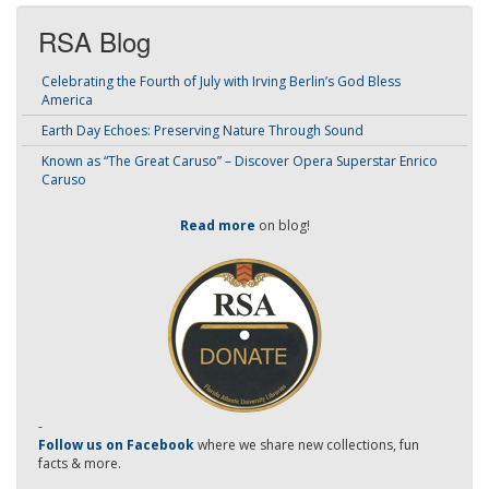
RSA Blog
Celebrating the Fourth of July with Irving Berlin’s God Bless
America
Earth Day Echoes: Preserving Nature Through Sound
Known as “The Great Caruso” – Discover Opera Superstar Enrico
Caruso
Read more
on blog!
-
Follow us on Facebook
where we share new collections, fun
facts & more.