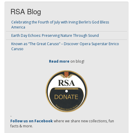
RSA Blog
Celebrating the Fourth of July with Irving Berlin’s God Bless
America
Earth Day Echoes: Preserving Nature Through Sound
Known as “The Great Caruso” – Discover Opera Superstar Enrico
Caruso
Read more
on blog!
-
Follow us on Facebook
where we share new collections, fun
facts & more.