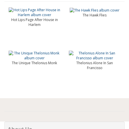
The Hawk Flies
Hot Lips Page After House in
Harlem
The Unique Thelonius Monk
Thelonius Alone In San
Francisso