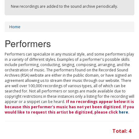
New recordings are added to the sound archive periodically.
Home
Performers
Performers can specialize in any musical style, and some performers play
in a variety of different styles. Examples of a performer's possible skills
include performing, conducting, singing, composing, arranging, and the
orchestration of music. The performers found on the Recorded Sound
Archives (RSA) website are either in the public domain, or have signed an
agreement allowing us to stream their music through our website. There
are well over 100,000 recordings of various types, all of which can be
searched for. Not all performers or songs are made available due to
copyright restrictions in these instances only a listing for the recording will
appear or a snippet can be heard.
If no recordings appear below it is
because this performer's music has not yet been digitized. If you
would like to request this artist be digitized, please click
here
.
Total: 4