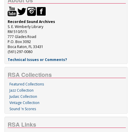
About Us
Recorded Sound Archives
S. E. Wimberly Library
RM 510/515
777 Glades Road
P.O. Box 3092
Boca Raton, FL 33431
(561) 297-0080
Technical Issues or Comments?
RSA Collections
Featured Collections
Jazz Collection
Judaic Collection
Vintage Collection
Sound 'n Scores
RSA Links