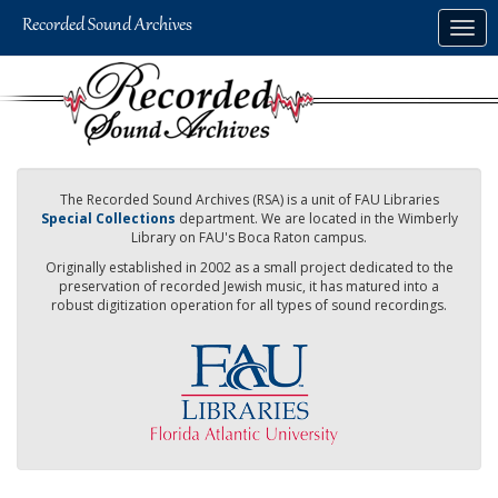
Skip
Togg
to
navig
main
content
The Recorded Sound Archives (RSA) is a unit of FAU Libraries
Special Collections
department. We are located in the Wimberly
Library on FAU's Boca Raton campus.
Originally established in 2002 as a small project dedicated to the
preservation of recorded Jewish music, it has matured into a
robust digitization operation for all types of sound recordings.