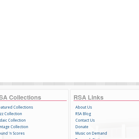
SA Collections
RSA Links
eatured Collections
About Us
zz Collection
RSA Blog
daic Collection
Contact Us
intage Collection
Donate
ound 'n Scores
Music on Demand