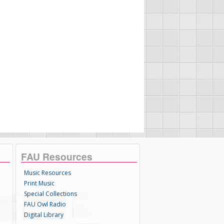
FAU Resources
Music Resources
Print Music
Special Collections
FAU Owl Radio
Digital Library