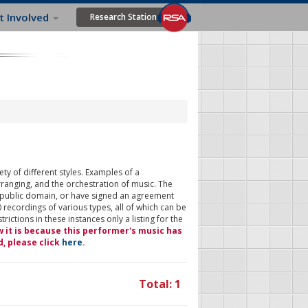
t Involved
Research Station
ty of different styles. Examples of a
rranging, and the orchestration of music. The
 public domain, or have signed an agreement
 recordings of various types, all of which can be
ictions in these instances only a listing for the
w it is because this performer's music has
d, please click
here
.
Total: 1