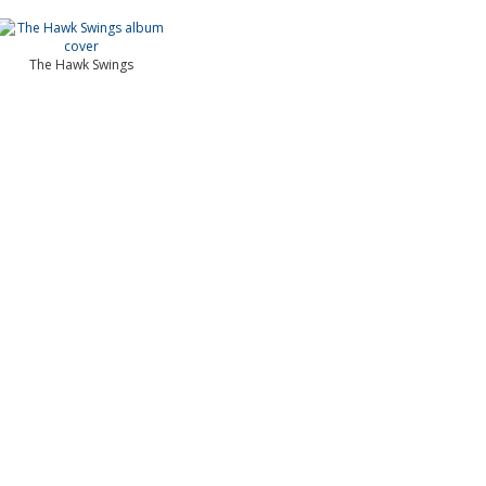
The Hawk Swings