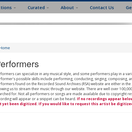
ctions
Curated
About
Contact Us
Ge
Home
erformers
formers can specialize in any musical style, and some performers play in a varie
rformer's possible skills include performing, conducting, singing, composing, a
rformers found on the Recorded Sound Archives (RSA) website are either in the
owing us to stream their music through our website. There are well over 100,000
rched for. Not all performers or songs are made available due to copyright restr
cording will appear or a snippet can be heard.
If no recordings appear belo
t yet been digitized. If you would like to request this artist be digitize