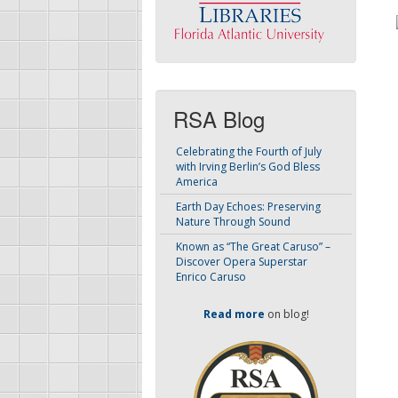
RSA Blog
Celebrating the Fourth of July
with Irving Berlin’s God Bless
America
Earth Day Echoes: Preserving
Nature Through Sound
Known as “The Great Caruso” –
Discover Opera Superstar
Enrico Caruso
Read more
on blog!