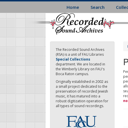
Skip
Home
Search
Colle
to
main
content
The Recorded Sound Archives
(RSA) is a unit of FAU Libraries
P
Special Collections
department. We are located in
the Wimberly Library on FAU's
Per
Boca Raton campus.
pe
pe
Originally established in 2002 as
all
a small project dedicated to the
sea
preservation of recorded Jewish
re
music, it has matured into a
no
robust digitization operation for
all types of sound recordings.