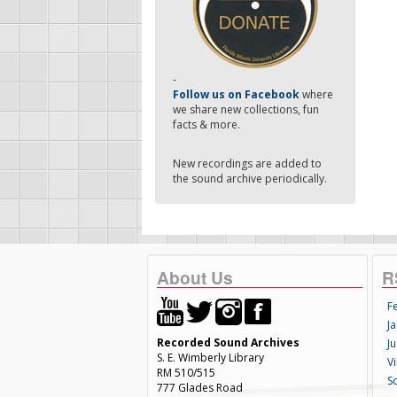
-
Follow us on Facebook
where
we share new collections, fun
facts & more.
New recordings are added to
the sound archive periodically.
About Us
R
F
Ja
Recorded Sound Archives
Ju
S. E. Wimberly Library
V
RM 510/515
S
777 Glades Road