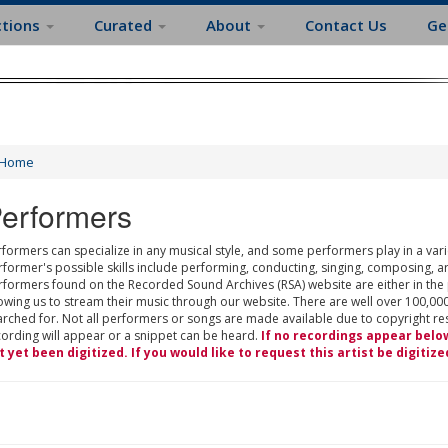
ctions
Curated
About
Contact Us
Ge
Home
erformers
formers can specialize in any musical style, and some performers play in a varie
rformer's possible skills include performing, conducting, singing, composing, a
rformers found on the Recorded Sound Archives (RSA) website are either in the
owing us to stream their music through our website. There are well over 100,000
rched for. Not all performers or songs are made available due to copyright restr
cording will appear or a snippet can be heard.
If no recordings appear belo
t yet been digitized. If you would like to request this artist be digitize