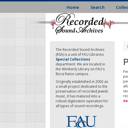
Skip
Home
Search
Colle
to
main
content
The Recorded Sound Archives
(RSA) is a unit of FAU Libraries
P
Special Collections
department. We are located in
the Wimberly Library on FAU's
Per
Boca Raton campus.
pe
pe
Originally established in 2002 as
all
a small project dedicated to the
sea
preservation of recorded Jewish
re
music, it has matured into a
no
robust digitization operation for
all types of sound recordings.