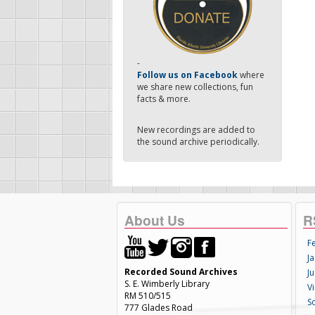
-
Follow us on Facebook
where
we share new collections, fun
facts & more.
New recordings are added to
the sound archive periodically.
About Us
R
F
Ja
Recorded Sound Archives
Ju
S. E. Wimberly Library
V
RM 510/515
S
777 Glades Road