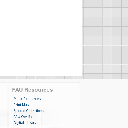
FAU Resources
Music Resources
Print Music
Special Collections
FAU Owl Radio
Digital Library