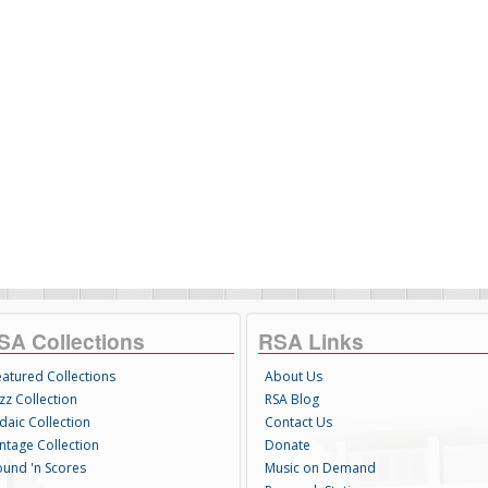
SA Collections
RSA Links
eatured Collections
About Us
zz Collection
RSA Blog
daic Collection
Contact Us
intage Collection
Donate
ound 'n Scores
Music on Demand