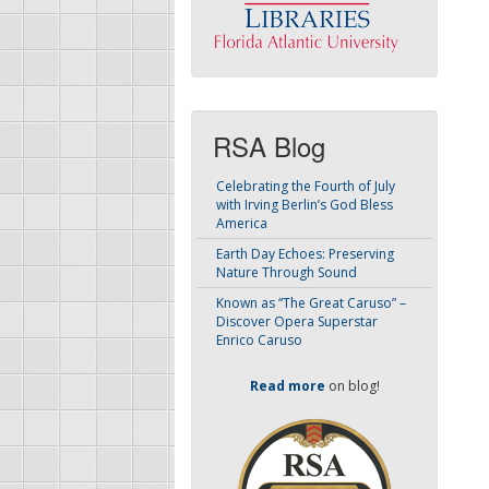
RSA Blog
Celebrating the Fourth of July
with Irving Berlin’s God Bless
America
Earth Day Echoes: Preserving
Nature Through Sound
Known as “The Great Caruso” –
Discover Opera Superstar
Enrico Caruso
Read more
on blog!