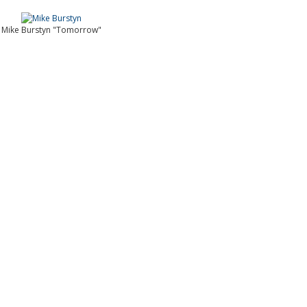
Mike Burstyn "Tomorrow"