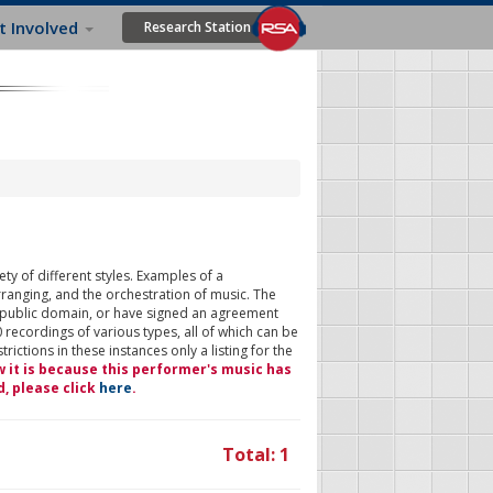
t Involved
Research Station
ty of different styles. Examples of a
rranging, and the orchestration of music. The
 public domain, or have signed an agreement
 recordings of various types, all of which can be
ictions in these instances only a listing for the
w it is because this performer's music has
d, please click
here
.
Total: 1