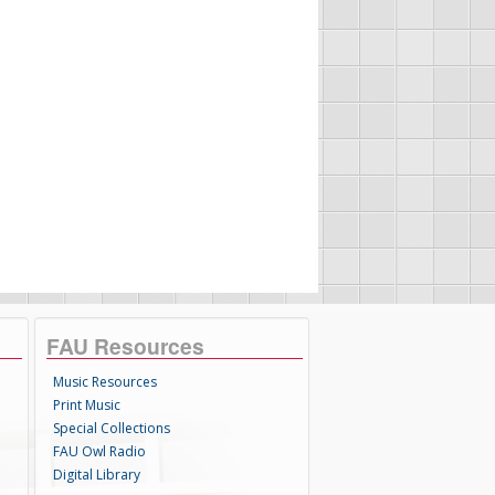
FAU Resources
Music Resources
Print Music
Special Collections
FAU Owl Radio
Digital Library