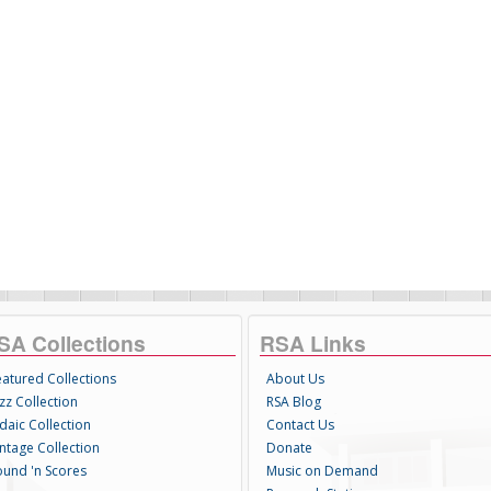
SA Collections
RSA Links
eatured Collections
About Us
zz Collection
RSA Blog
daic Collection
Contact Us
intage Collection
Donate
ound 'n Scores
Music on Demand