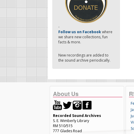
-
Follow us on Facebook
where
we share new collections, fun
facts & more.
New recordings are added to
the sound archive periodically.
About Us
R
F
Ja
Recorded Sound Archives
Ju
S. E. Wimberly Library
V
RM 510/515
S
777 Glades Road