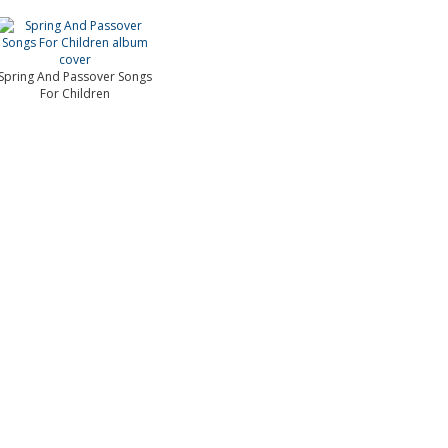
Spring And Passover Songs
For Children