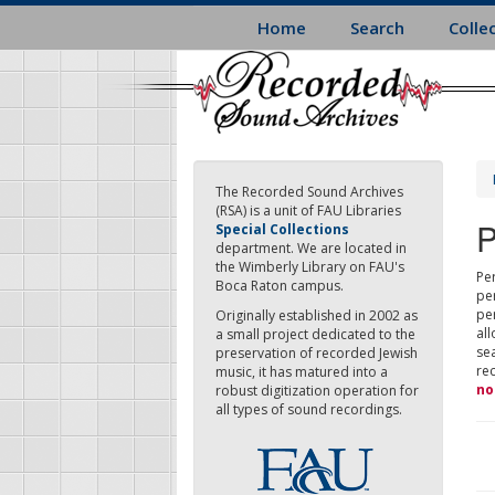
Skip
Home
Search
Colle
to
main
content
The Recorded Sound Archives
(RSA) is a unit of FAU Libraries
P
Special Collections
department. We are located in
the Wimberly Library on FAU's
Per
Boca Raton campus.
pe
pe
Originally established in 2002 as
all
a small project dedicated to the
sea
preservation of recorded Jewish
re
music, it has matured into a
no
robust digitization operation for
all types of sound recordings.