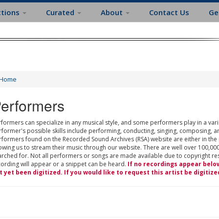
ctions
Curated
About
Contact Us
Ge
Home
erformers
formers can specialize in any musical style, and some performers play in a varie
rformer's possible skills include performing, conducting, singing, composing, a
rformers found on the Recorded Sound Archives (RSA) website are either in the
owing us to stream their music through our website. There are well over 100,000
rched for. Not all performers or songs are made available due to copyright restr
cording will appear or a snippet can be heard.
If no recordings appear belo
t yet been digitized. If you would like to request this artist be digitize