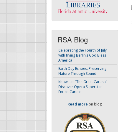
RSA Blog
Celebrating the Fourth of July
with Irving Berlin’s God Bless
America
Earth Day Echoes: Preserving
Nature Through Sound
Known as “The Great Caruso” –
Discover Opera Superstar
Enrico Caruso
Read more
on blog!