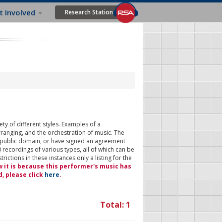
t Involved
Research Station
ty of different styles. Examples of a
rranging, and the orchestration of music. The
 public domain, or have signed an agreement
 recordings of various types, all of which can be
ictions in these instances only a listing for the
w it is because this performer's music has
d, please click
here
.
Total: 1