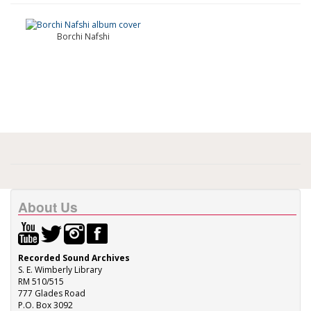
Borchi Nafshi
About Us
Recorded Sound Archives
S. E. Wimberly Library
RM 510/515
777 Glades Road
P.O. Box 3092