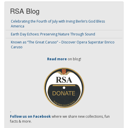
RSA Blog
Celebrating the Fourth of July with Irving Berlin’s God Bless
America
Earth Day Echoes: Preserving Nature Through Sound
Known as “The Great Caruso” – Discover Opera Superstar Enrico
Caruso
Read more
on blog!
-
Follow us on Facebook
where we share new collections, fun
facts & more.