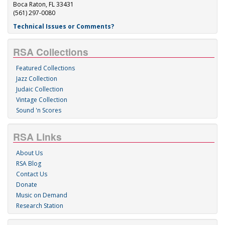
Boca Raton, FL 33431
(561) 297-0080
Technical Issues or Comments?
RSA Collections
Featured Collections
Jazz Collection
Judaic Collection
Vintage Collection
Sound 'n Scores
RSA Links
About Us
RSA Blog
Contact Us
Donate
Music on Demand
Research Station