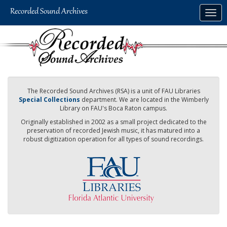
Skip
Togg
to
navig
main
content
The Recorded Sound Archives (RSA) is a unit of FAU Libraries
Special Collections
department. We are located in the Wimberly
Library on FAU's Boca Raton campus.
Originally established in 2002 as a small project dedicated to the
preservation of recorded Jewish music, it has matured into a
robust digitization operation for all types of sound recordings.