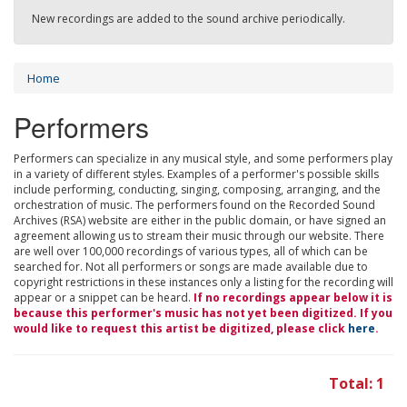
New recordings are added to the sound archive periodically.
Home
Performers
Performers can specialize in any musical style, and some performers play
in a variety of different styles. Examples of a performer's possible skills
include performing, conducting, singing, composing, arranging, and the
orchestration of music. The performers found on the Recorded Sound
Archives (RSA) website are either in the public domain, or have signed an
agreement allowing us to stream their music through our website. There
are well over 100,000 recordings of various types, all of which can be
searched for. Not all performers or songs are made available due to
copyright restrictions in these instances only a listing for the recording will
appear or a snippet can be heard.
If no recordings appear below it is
because this performer's music has not yet been digitized. If you
would like to request this artist be digitized, please click
here
.
Total: 1